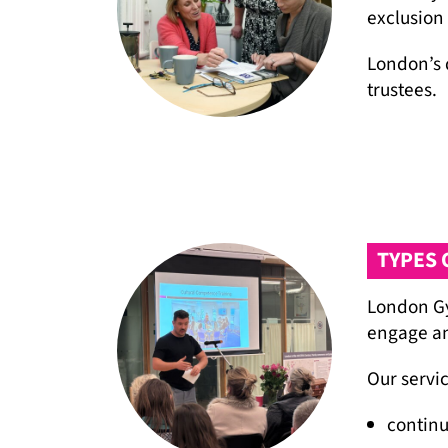
exclusion
London’s 
trustees.
TYPES 
London Gy
engage an
Our servic
continu