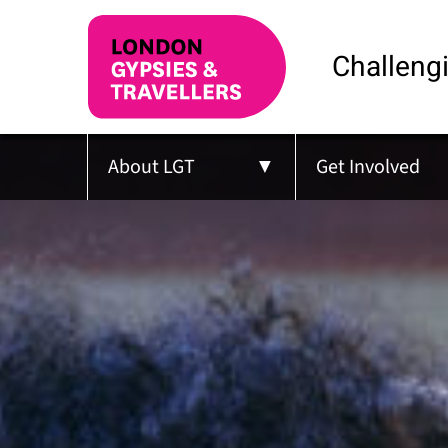
Challengi
About LGT
Get Involved