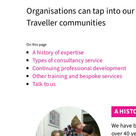
Organisations can tap into our
Traveller communities
On this page
A history of expertise
Types of consultancy service
Continuing professional development
Other training and bespoke services
Talk to us
A HIST
We have b
over 40 y