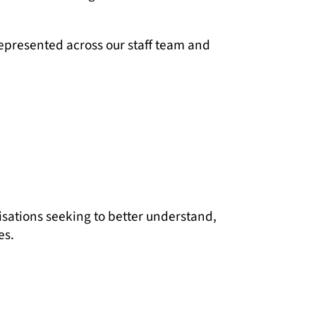
epresented across our staff team and
isations seeking to better understand,
es.