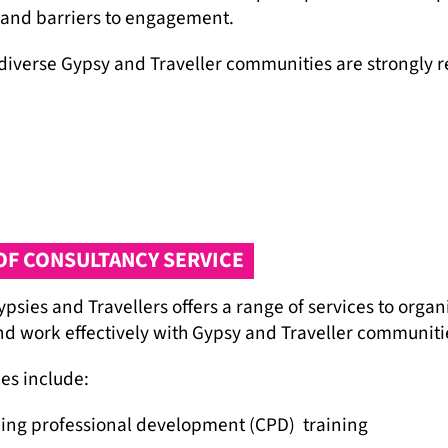
 and barriers to engagement.
diverse Gypsy and Traveller communities are strongly r
OF CONSULTANCY SERVICE
psies and Travellers offers a range of services to organ
d work effectively with Gypsy and Traveller communiti
es include:
ing professional development (CPD) training