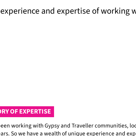
 experience and expertise of working 
ORY OF EXPERTISE
een working with Gypsy and Traveller communities, loca
ears. So we have a wealth of unique experience and exp