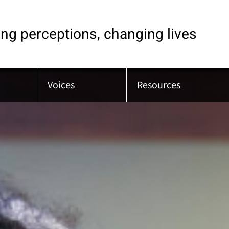
ng perceptions, changing lives
Voices
Resources