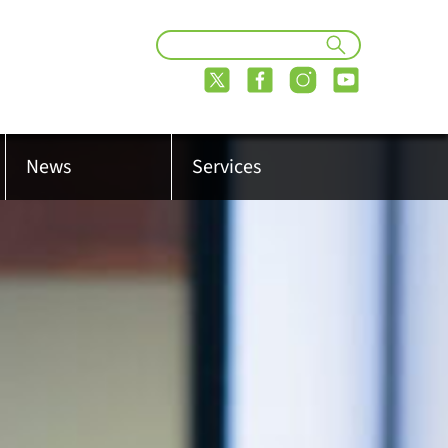
News
Services