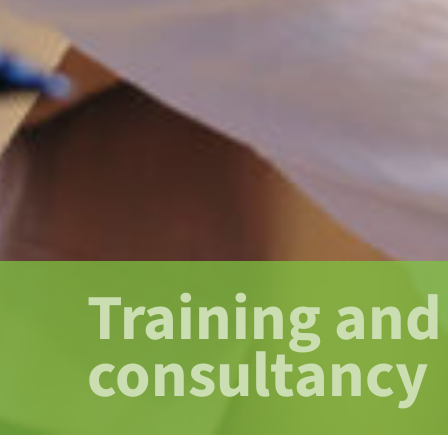
Training and
consultancy