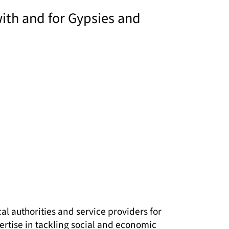
with and for Gypsies and
l authorities and service providers for
ertise in tackling social and economic