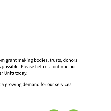
om grant making bodies, trusts, donors
s possible. Please help us continue our
r Unit) today.
t a growing demand for our services.