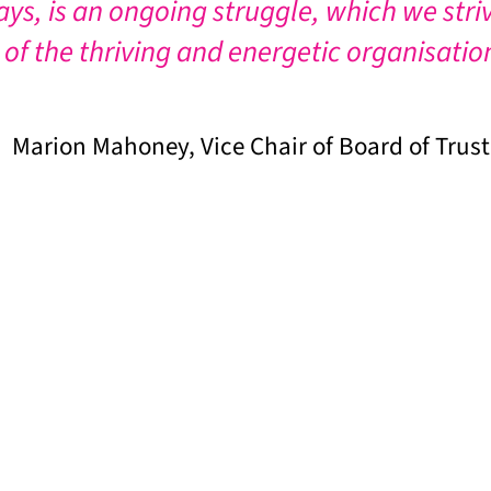
ays, is an ongoing struggle, which we stri
 of the thriving and energetic organisatio
Marion Mahoney, Vice Chair of Board of Trus
 to ensure that our work continues.
and select the value of your donation.
ouch by phone or email info@londongandt.org.uk to ask f
e to London Gypsies and Travellers to Mildmay Communi
personal donation, it helps us if you make a Gift Aid d