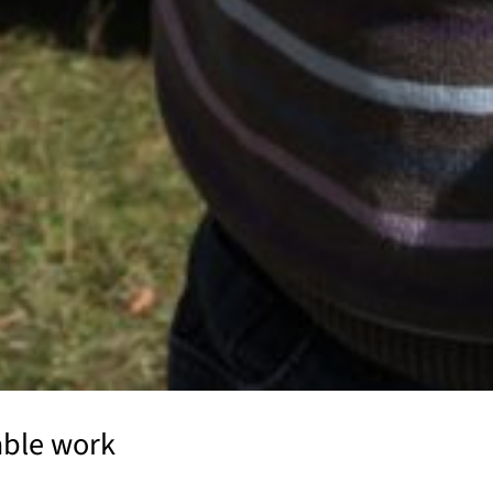
able work