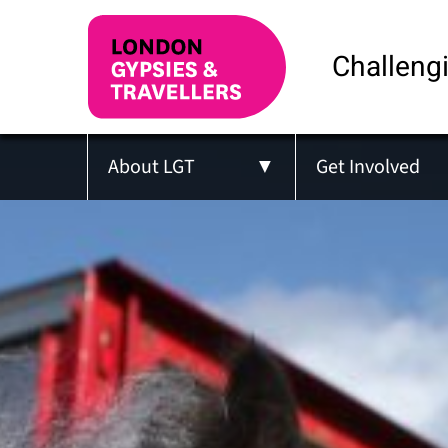
Challengi
About LGT
Get Involved