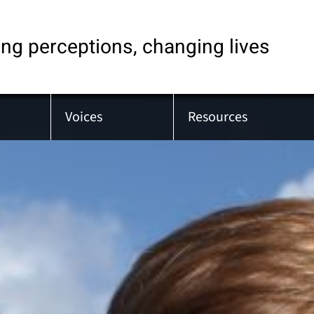
ng perceptions, changing lives
Voices
Resources