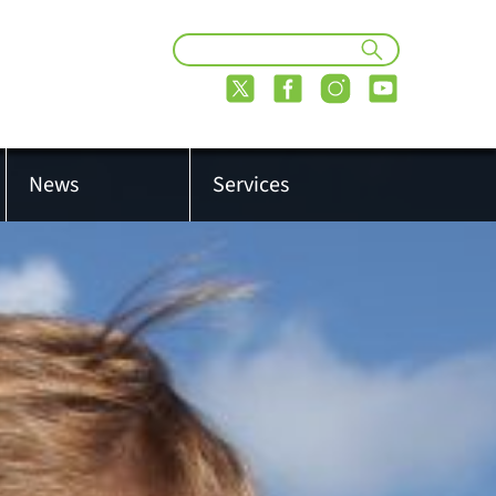
News
Services