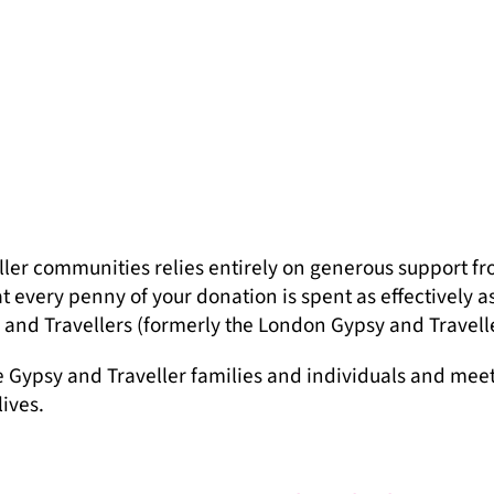
ler communities relies entirely on generous support fr
 every penny of your donation is spent as effectively a
and Travellers (formerly the London Gypsy and Travelle
e Gypsy and Traveller families and individuals and mee
lives.