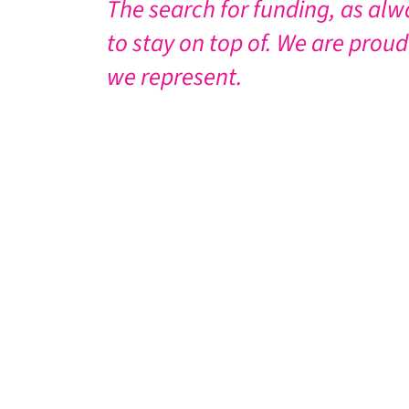
The search for funding, as alw
to stay on top of. We are proud
we represent.
HOW TO DONATE
There are a number of ways you can help
Donate online
. Just click on the link 
Make a bank transfer. Please get in t
Send a cheque or postal order payabl
Please remember that if you are making a 