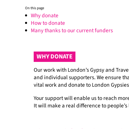
On this page
Why donate
How to donate
Many thanks to our current funders
WHY DONATE
Our work with London’s Gypsy and Travel
and individual supporters. We ensure that
vital work and donate to London Gypsies 
Your support will enable us to reach mor
It will make a real difference to people’s 