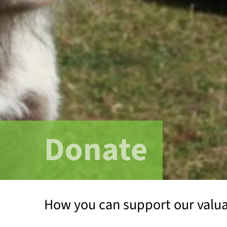
Donate
How you can support our valu