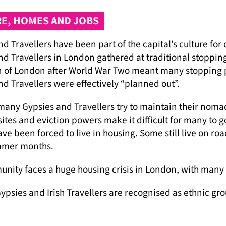
E, HOMES AND JOBS
d Travellers have been part of the capital’s culture for 
d Travellers in London gathered at traditional stopping 
 of London after World War Two meant many stopping 
d Travellers were effectively “planned out”.
any Gypsies and Travellers try to maintain their nomadic
sites and eviction powers make it difficult for many to g
ve been forced to live in housing. Some still live on r
mmer months.
nity faces a huge housing crisis in London, with many f
psies and Irish Travellers are recognised as ethnic gro
re protected by the Equality Act 2010. But prejudice, di
 services, jobs and accommodation.