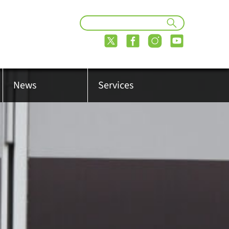
News
Services