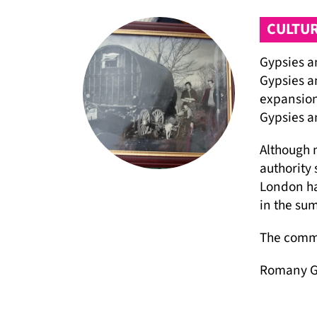
CULTUR
Gypsies an
Gypsies an
expansion
Gypsies an
Although m
authority 
London ha
in the su
The commu
Romany Gy
and they a
access to