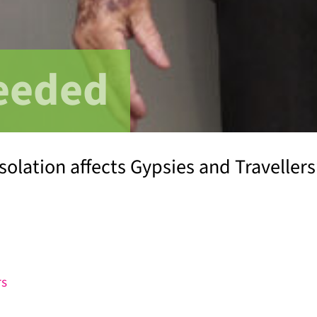
eeded
solation affects Gypsies and Travellers
rs