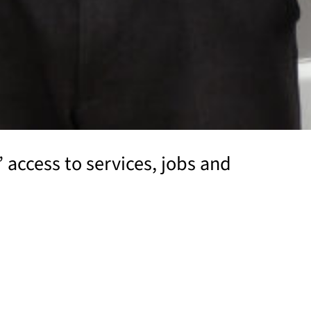
’ access to services, jobs and