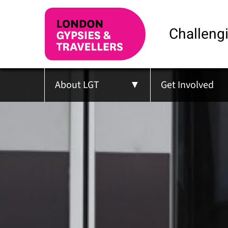
Challengi
About LGT
Get Involved