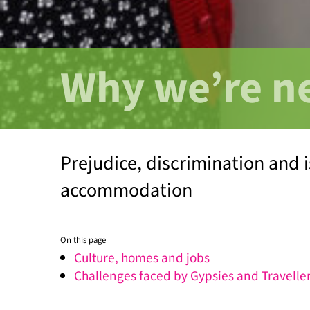
Why we’re n
Prejudice, discrimination and i
accommodation
On this page
Culture, homes and jobs
Challenges faced by Gypsies and Travelle