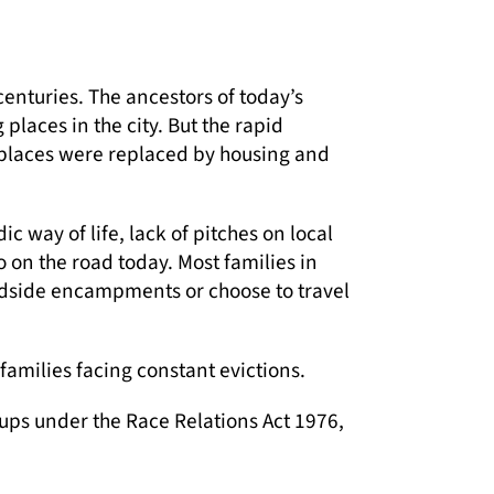
centuries. The ancestors of today’s
places in the city. But the rapid
places were replaced by housing and
 way of life, lack of pitches on local
o on the road today. Most families in
oadside encampments or choose to travel
amilies facing constant evictions.
ups under the Race Relations Act 1976,
scrimination and isolation affect their