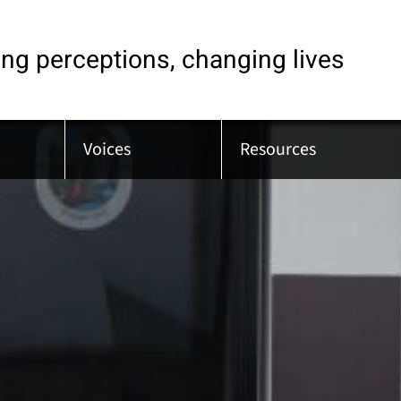
ng perceptions, changing lives
Voices
Resources