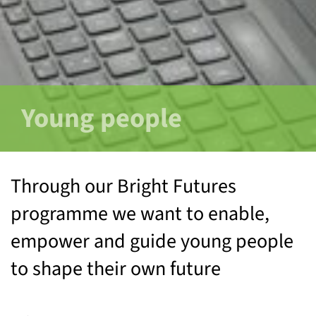
Young people
Through our Bright Futures
programme we want to enable,
empower and guide young people
to shape their own future