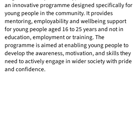
an innovative programme designed specifically for
young people in the community. It provides
mentoring, employability and wellbeing support
for young people aged 16 to 25 years and not in
education, employment or training. The
programme is aimed at enabling young people to
develop the awareness, motivation, and skills they
need to actively engage in wider society with pride
and confidence.
Bright Futures offers young people:
one-to-one mentoring tailored to needs and
interests
career guidance and pathways to training and
employment
emotional and mental wellbeing support