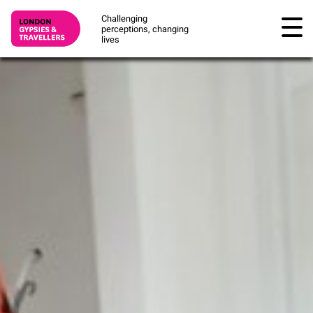
Challenging
perceptions, changing
lives