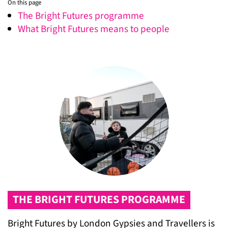
On this page
The Bright Futures programme
What Bright Futures means to people
THE BRIGHT FUTURES PROGRAMME
Bright Futures by London Gypsies and Travellers is