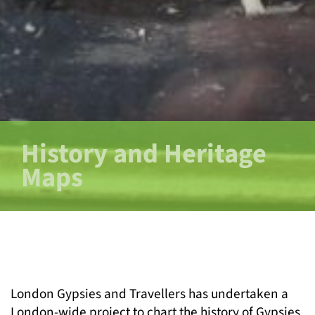
History and Heritage
Maps
London Gypsies and Travellers has undertaken a
London-wide project to chart the history of Gypsies