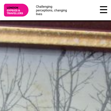
Challenging
perceptions, changing
lives