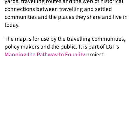
yards, travelling routes and the web of historical
connections between travelling and settled
communities and the places they share and live in
today.
The map is for use by the travelling communities,
policy makers and the public. It is part of LGT’s
Mapping the Pathway to Equality
project.
Watch a short film about the project below