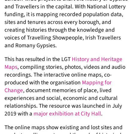
and Travellers in the capital. With National Lottery
funding, it is mapping recorded population data,
sites and tenures across every borough, and
creating histories through the knowledge and
voices of Travelling Showpeople, Irish Travellers
and Romany Gypsies.
This has resulted in the LGT
History and Heritage
Maps
, compiling stories, photos, videos and audio
recordings. The interactive online maps, co-
produced with the organisation
Mapping for
Change
, document memories of place, lived
experiences and social, economic and cultural
relationships. The resource was launched in July
2019 with a
major exhibition at City Hall
.
The online maps show existing and lost sites and