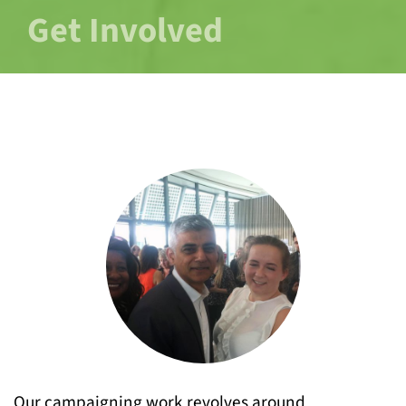
Get Involved
Our campaigning work revolves around