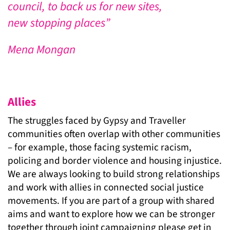
council, to back us for new sites,
new stopping places”
Mena Mongan
Allies
The struggles faced by Gypsy and Traveller
communities often overlap with other communities
– for example, those facing systemic racism,
policing and border violence and housing injustice.
We are always looking to build strong relationships
and work with allies in connected social justice
movements. If you are part of a group with shared
aims and want to explore how we can be stronger
together through joint campaigning please get in