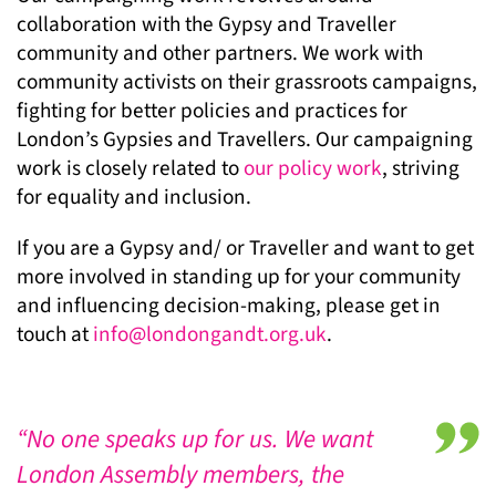
collaboration with the Gypsy and Traveller
community and other partners. We work with
community activists on their grassroots campaigns,
fighting for better policies and practices for
London’s Gypsies and Travellers. Our campaigning
work is closely related to
our policy work
, striving
for equality and inclusion.
If you are a Gypsy and/ or Traveller and want to get
more involved in standing up for your community
and influencing decision-making, please get in
touch at
info@londongandt.org.uk
.
“No one speaks up for us. We want
London Assembly members, the