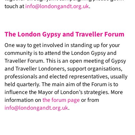
touch at
info@londongandt.org.uk
.
The London Gypsy and Traveller Forum
One way to get involved in standing up for your
community is to attend the London Gypsy and
Traveller Forum. This is an open meeting of Gypsy
and Traveller Londoners, support organisations,
professionals and elected representatives, usually
held quarterly. The main aim of the Forum is to
influence the Mayor of London’s strategies. More
information on
the forum page
or from
info@londongandt.org.uk
.