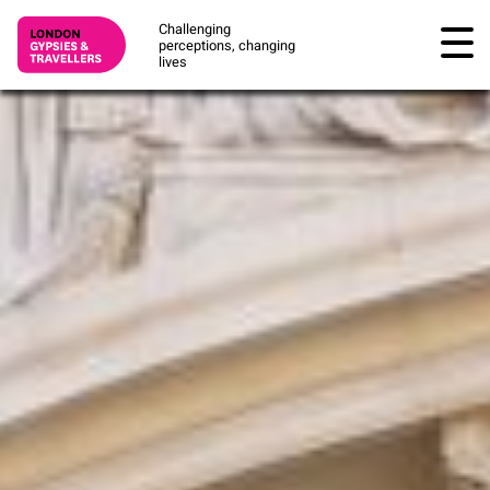
Challenging
perceptions, changing
lives