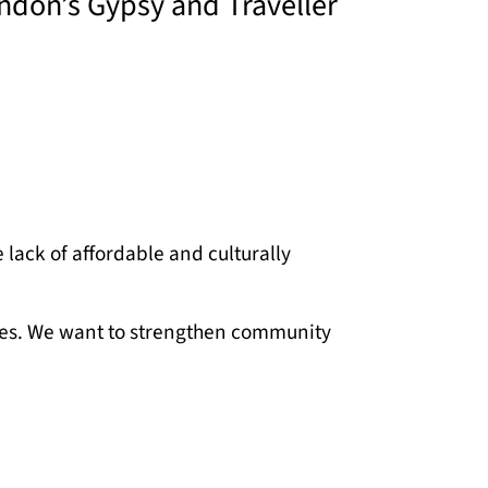
ondon’s Gypsy and Traveller
lack of affordable and culturally
enges. We want to strengthen community
e, amplifying their voices to influence
rateful for the collaboration and
n thrive.