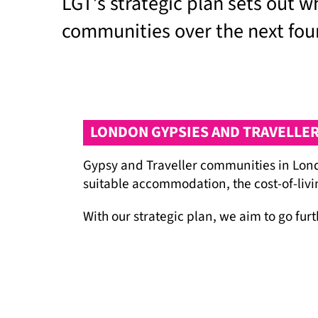
LGT’s strategic plan sets out 
communities over the next fou
LONDON GYPSIES AND TRAVELLERS
Gypsy and Traveller communities in Londo
suitable accommodation, the cost-of-livin
With our strategic plan, we aim to go fu
leadership and the long-term capacity of
the systems that impact their lives. We r
solidarity of the many allies and partner
We continue to work towards a truly inc