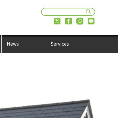
News
Services