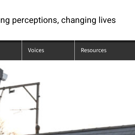
ng perceptions, changing lives
Voices
Resources