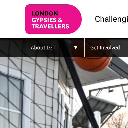
Challengi
About LGT
Get Involved