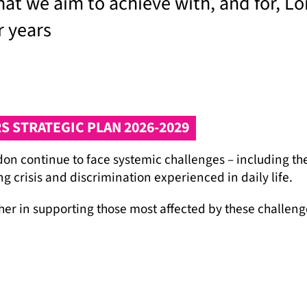
what we aim to achieve with, and for, L
r years
 STRATEGIC PLAN 2026-2029
n continue to face systemic challenges – including the 
g crisis and discrimination experienced in daily life.
rther in supporting those most affected by these chall
 Gypsy and Traveller communities to advocate for chang
ecognise that we cannot achieve this alone and we are g
s we work with.
lusive London where Gypsy and Traveller communities ca