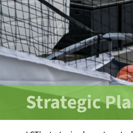
Strategic Pl