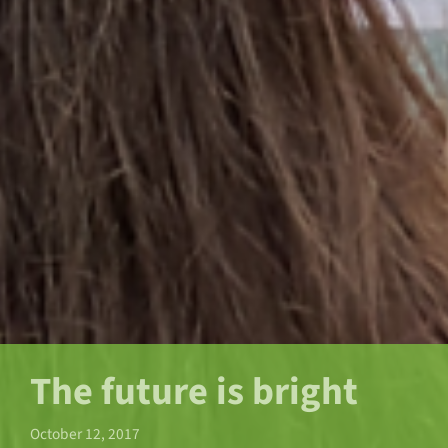
The future is bright
October 12, 2017