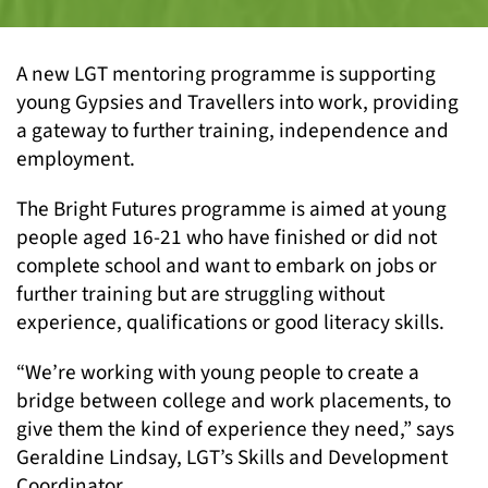
A new LGT mentoring programme is supporting
young Gypsies and Travellers into work, providing
a gateway to further training, independence and
employment.
The Bright Futures programme is aimed at young
people aged 16-21 who have finished or did not
complete school and want to embark on jobs or
further training but are struggling without
experience, qualifications or good literacy skills.
“We’re working with young people to create a
bridge between college and work placements, to
give them the kind of experience they need,” says
Geraldine Lindsay, LGT’s Skills and Development
Coordinator.