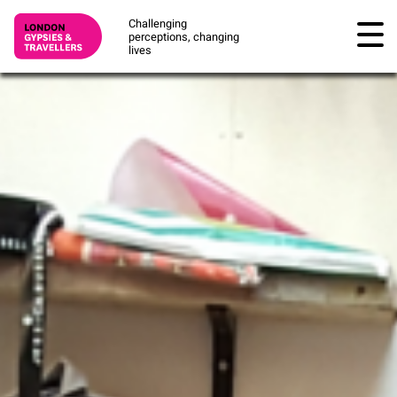
Challenging
perceptions, changing
lives