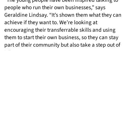
“The young people have been inspired talking to
people who run their own businesses,” says
Geraldine Lindsay. “It’s shown them what they can
achieve if they want to. We’re looking at
encouraging their transferrable skills and using
them to start their own business, so they can stay
part of their community but also take a step out of
it.”
For further information about the Bright Futures
initiative, please contact
info@londongandt.org.uk
Pictured: fashion designer Jess Flint meeting some
Bright Futures participants in her studio
MORE NEWS