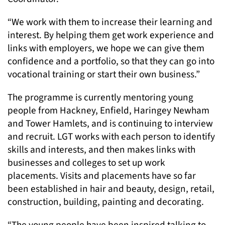
“We work with them to increase their learning and
interest. By helping them get work experience and
links with employers, we hope we can give them
confidence and a portfolio, so that they can go into
vocational training or start their own business.”
The programme is currently mentoring young
people from Hackney, Enfield, Haringey Newham
and Tower Hamlets, and is continuing to interview
and recruit. LGT works with each person to identify
skills and interests, and then makes links with
businesses and colleges to set up work
placements. Visits and placements have so far
been established in hair and beauty, design, retail,
construction, building, painting and decorating.