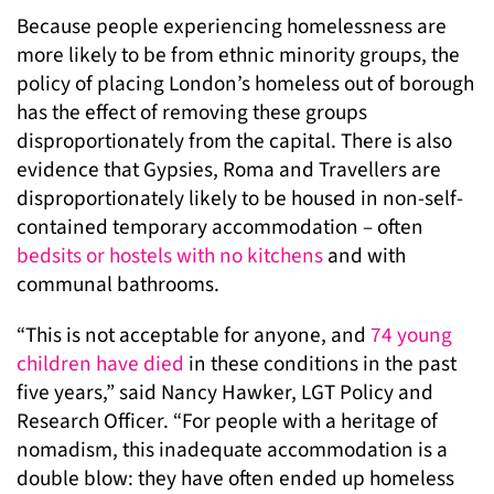
Because people experiencing homelessness are
more likely to be from ethnic minority groups, the
policy of placing London’s homeless out of borough
has the effect of removing these groups
disproportionately from the capital. There is also
evidence that Gypsies, Roma and Travellers are
disproportionately likely to be housed in non-self-
contained temporary accommodation – often
bedsits or hostels with no kitchens
and with
communal bathrooms.
“This is not acceptable for anyone, and
74 young
children have died
in these conditions in the past
five years,” said Nancy Hawker, LGT Policy and
Research Officer. “For people with a heritage of
nomadism, this inadequate accommodation is a
double blow: they have often ended up homeless