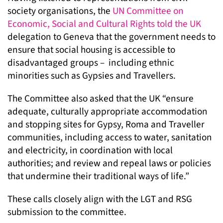
society organisations, the
UN Committee on
Economic, Social and Cultural Rights told the UK
delegation to Geneva that the government needs to
ensure that social housing is accessible to
disadvantaged groups – including ethnic
minorities such as Gypsies and Travellers.
The Committee also asked that the UK “ensure
adequate, culturally appropriate accommodation
and stopping sites for Gypsy, Roma and Traveller
communities, including access to water, sanitation
and electricity, in coordination with local
authorities; and review and repeal laws or policies
that undermine their traditional ways of life.”
These calls closely align with the LGT and RSG
submission to the committee.