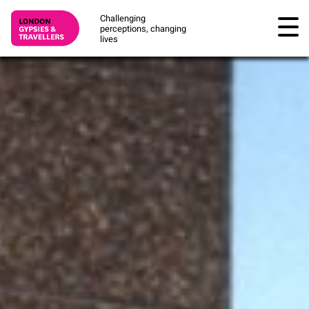
Challenging
perceptions, changing
lives