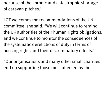
because of the chronic and catastrophic shortage
of caravan pitches.”
LGT welcomes the recommendations of the UN
committee, she said. “We will continue to remind
the UK authorities of their human rights obligations,
and we continue to monitor the consequences of
the systematic derelictions of duty in terms of
housing rights and their discriminatory effects.”
“Our organisations and many other small charities
end up supporting those most affected by the
homelessness crisis and its discriminatory effects.
As well as preventing harm to vulnerable people,
we are working to preserve London’s character in
all its rich diversity of cultures and groups including
Gypsies and Travellers.”