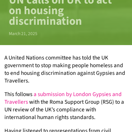
UN calls on UK to act
on housing
discrimination
March 21, 2025
A United Nations committee has told the UK
government to stop making people homeless and
to end housing discrimination against Gypsies and
Travellers.
This follows
a submission by London Gypsies and
Travellers
with the Roma Support Group (RSG) to a
UN review of the UK’s compliance with
international human rights standards.
Having listened to representations from civil