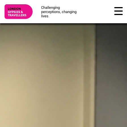
Challenging
perceptions, changing
lives