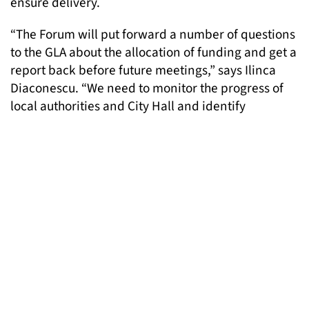
ensure delivery.
“The Forum will put forward a number of questions
to the GLA about the allocation of funding and get a
report back before future meetings,” says Ilinca
Diaconescu. “We need to monitor the progress of
local authorities and City Hall and identify
opportunities for a proactive approach to site
delivery.”
The draft London Housing Strategy is currently
under consultation until 7th December 2017. LGT
encourages everyone to send comments and
proposals. More details can be found
here
. If you
need any support or would like to discuss this in
more detail, please email Ilinca,
policy@londongandt.org.uk