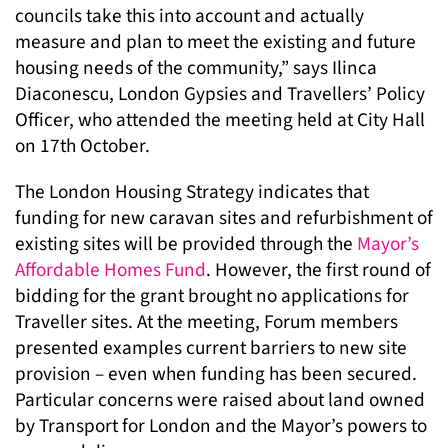
councils take this into account and actually
measure and plan to meet the existing and future
housing needs of the community,” says Ilinca
Diaconescu, London Gypsies and Travellers’ Policy
Officer, who attended the meeting held at City Hall
on 17th October.
The London Housing Strategy indicates that
funding for new caravan sites and refurbishment of
existing sites will be provided through the
Mayor’s
Affordable Homes Fund
. However, the first round of
bidding for the grant brought no applications for
Traveller sites. At the meeting, Forum members
presented examples current barriers to new site
provision – even when funding has been secured.
Particular concerns were raised about land owned
by Transport for London and the Mayor’s powers to