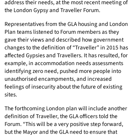
address their needs, at the most recent meeting of
the London Gypsy and Traveller Forum.
Representatives from the GLA housing and London
Plan teams listened to Forum members as they
gave their views and described how government
changes to the definition of “Traveller” in 2015 has
affected Gypsies and Travellers. It has resulted, for
example, in accommodation needs assessments
identifying zero need, pushed more people into
unauthorised encampments, and increased
feelings of insecurity about the future of existing
sites.
The forthcoming London plan will include another
definition of Traveller, the GLA officers told the
Forum. “This will be a very positive step forward,
but the Mayor and the GLA need to ensure that