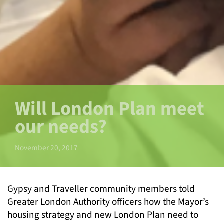
Will London Plan meet
our needs?
November 20, 2017
Gypsy and Traveller community members told
Greater London Authority officers how the Mayor’s
housing strategy and new London Plan need to