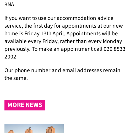
8NA
If you want to use our accommodation advice
service, the first day for appointments at our new
home is Friday 13
th
April. Appointments will be
available every Friday, rather than every Monday
previously. To make an appointment call 020 8533
2002
Our phone number and email addresses remain
the same.
MORE NEWS