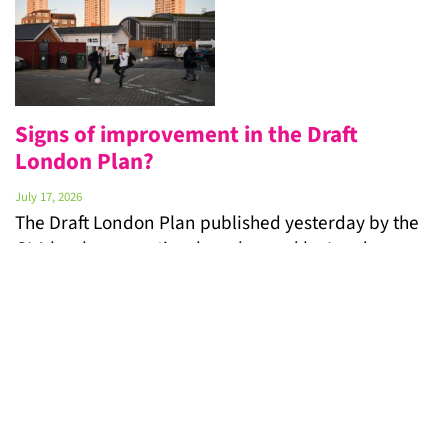
Signs of improvement in the Draft
London Plan?
July 17, 2026
The Draft London Plan published yesterday by the
GLA has been cautiously welcomed by London
Gypsies and Travellers (LGT). Yet for families who
have been waiting for years in overcrowded,
insecure or temporary accommodation, the real
test will be whether this will be the time when
plans translate into action and targets into homes.
“We …