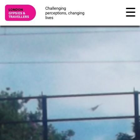
Challenging
perceptions, changing
lives