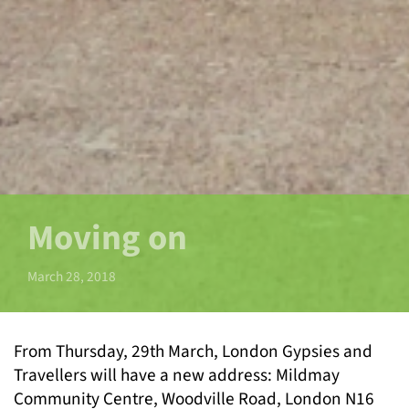
Moving on
March 28, 2018
From Thursday, 29
th
March, London Gypsies and
Travellers will have a new address: Mildmay
Community Centre, Woodville Road, London N16