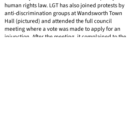
human rights law. LGT has also joined protests by
anti-discrimination groups at Wandsworth Town
Hall (pictured) and attended the full council
meeting where a vote was made to apply for an
injunction. After the meeting, it complained to the
council about some of the discriminatory remarks
made during discussions.
Now LGT sees the possibility of a legal challenge to
the orders. With the help of solicitors from the
Community Law Partnership and Tessa Buchanan
from Garden Court Chambers (also an LGT trustee),
LGT will be challenging the case being brought by
the London Borough of Bromley against “persons
unknown” at London’s Royal Courts of Justice on
26th November.
At the same time as challenging these injunction