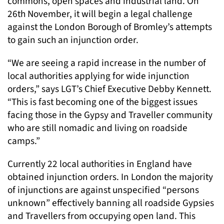
commons, open spaces and industrial land. On
26th November, it will begin a legal challenge
against the London Borough of Bromley’s attempts
to gain such an injunction order.
“We are seeing a rapid increase in the number of
local authorities applying for wide injunction
orders,” says LGT’s Chief Executive Debby Kennett.
“This is fast becoming one of the biggest issues
facing those in the Gypsy and Traveller community
who are still nomadic and living on roadside
camps.”
Currently 22 local authorities in England have
obtained injunction orders. In London the majority
of injunctions are against unspecified “persons
unknown” effectively banning all roadside Gypsies
and Travellers from occupying open land. This