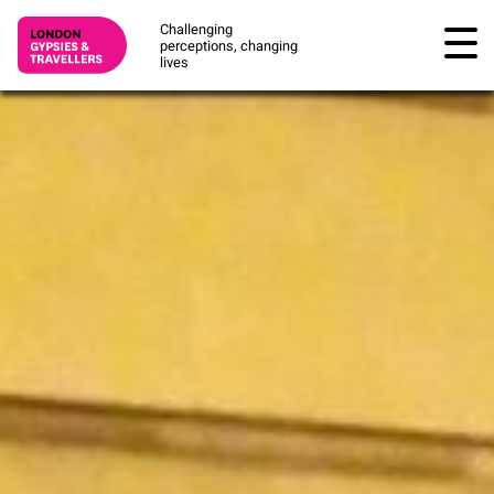
Challenging
perceptions, changing
lives