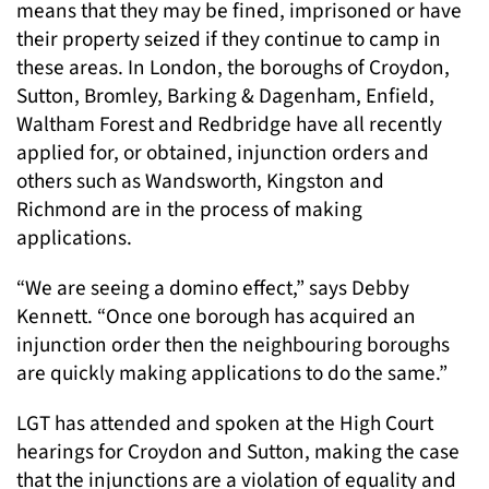
means that they may be fined, imprisoned or have
their property seized if they continue to camp in
these areas. In London, the boroughs of Croydon,
Sutton, Bromley, Barking & Dagenham, Enfield,
Waltham Forest and Redbridge have all recently
applied for, or obtained, injunction orders and
others such as Wandsworth, Kingston and
Richmond are in the process of making
applications.
“We are seeing a domino effect,” says Debby
Kennett. “Once one borough has acquired an
injunction order then the neighbouring boroughs
are quickly making applications to do the same.”
LGT has attended and spoken at the High Court
hearings for Croydon and Sutton, making the case
that the injunctions are a violation of equality and