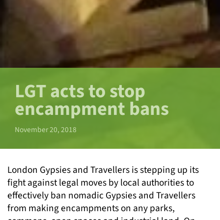
LGT acts to stop
encampment bans
November 20, 2018
London Gypsies and Travellers is stepping up its
fight against legal moves by local authorities to
effectively ban nomadic Gypsies and Travellers
from making encampments on any parks,