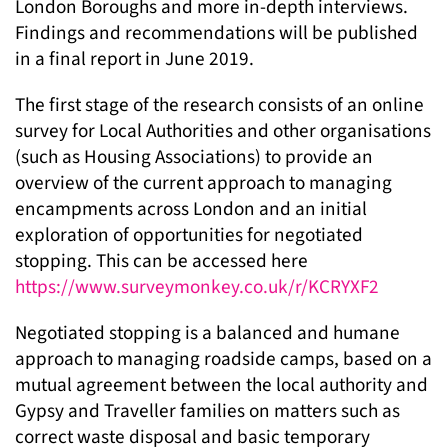
London Boroughs and more in-depth interviews.
Findings and recommendations will be published
in a final report in June 2019.
The first stage of the research consists of an online
survey for Local Authorities and other organisations
(such as Housing Associations) to provide an
overview of the current approach to managing
encampments across London and an initial
exploration of opportunities for negotiated
stopping. This can be accessed here
https://www.surveymonkey.co.uk/r/KCRYXF2
Negotiated stopping is a balanced and humane
approach to managing roadside camps, based on a
mutual agreement between the local authority and
Gypsy and Traveller families on matters such as
correct waste disposal and basic temporary