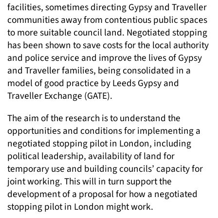
facilities, sometimes directing Gypsy and Traveller
communities away from contentious public spaces
to more suitable council land. Negotiated stopping
has been shown to save costs for the local authority
and police service and improve the lives of Gypsy
and Traveller families, being consolidated in a
model of good practice by Leeds Gypsy and
Traveller Exchange (GATE).
The aim of the research is to understand the
opportunities and conditions for implementing a
negotiated stopping pilot in London, including
political leadership, availability of land for
temporary use and building councils’ capacity for
joint working. This will in turn support the
development of a proposal for how a negotiated
stopping pilot in London might work.