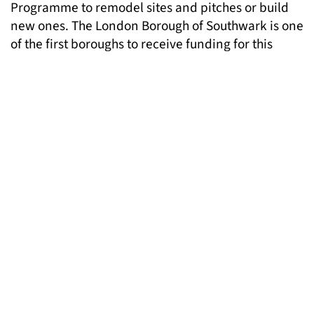
Programme to remodel sites and pitches or build
new ones. The London Borough of Southwark is one
of the first boroughs to receive funding for this
purpose, to refurbish 37 existing Gypsy and
Traveller pitches. The Mayor is encouraging all
London boroughs to access this funding to support
Gypsy and Traveller accommodation needs within
their borough.
Debby Kennett, London Gypsies and Travellers
CEO said:
‘We welcome the Mayor’s support for
negotiated stopping as part of wider commitments
to the accommodation needs of Gypsies and
Travellers. This research is a significant step
forward in understanding how councils and other
public services can help address the
accommodation needs of Gypsies and Travellers
and facilitate their nomadic way of life. It has the