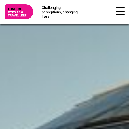
Challenging
perceptions, changing
lives