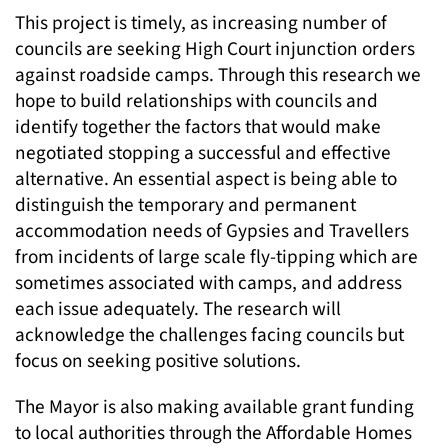
This project is timely, as increasing number of
councils are seeking High Court injunction orders
against roadside camps. Through this research we
hope to build relationships with councils and
identify together the factors that would make
negotiated stopping a successful and effective
alternative. An essential aspect is being able to
distinguish the temporary and permanent
accommodation needs of Gypsies and Travellers
from incidents of large scale fly-tipping which are
sometimes associated with camps, and address
each issue adequately. The research will
acknowledge the challenges facing councils but
focus on seeking positive solutions.
The Mayor is also making available grant funding
to local authorities through the Affordable Homes