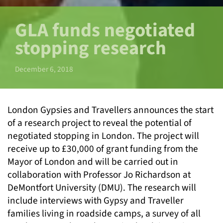
GLA funds negotiated
stopping research
December 6, 2018
London Gypsies and Travellers announces the start
of a research project to reveal the potential of
negotiated stopping in London. The project will
receive up to £30,000 of grant funding from the
Mayor of London and will be carried out in
collaboration with Professor Jo Richardson at
DeMontfort University (DMU). The research will
include interviews with Gypsy and Traveller
families living in roadside camps, a survey of all