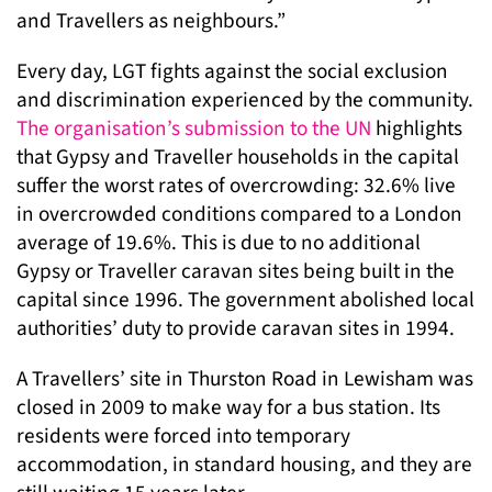
and Travellers as neighbours.”
Every day, LGT fights against the social exclusion
and discrimination experienced by the community.
The organisation’s submission to the UN
highlights
that Gypsy and Traveller households in the capital
suffer the worst rates of overcrowding: 32.6% live
in overcrowded conditions compared to a London
average of 19.6%. This is due to no additional
Gypsy or Traveller caravan sites being built in the
capital since 1996. The government abolished local
authorities’ duty to provide caravan sites in 1994.
A Travellers’ site in Thurston Road in Lewisham was
closed in 2009 to make way for a bus station. Its
residents were forced into temporary
accommodation, in standard housing, and they are