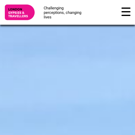
Challenging
perceptions, changing
lives