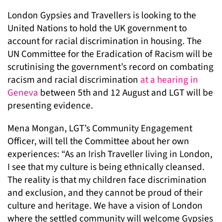
London Gypsies and Travellers is looking to the
United Nations to hold the UK government to
account for racial discrimination in housing. The
UN Committee for the Eradication of Racism will be
scrutinising the government’s record on combating
racism and racial discrimination
at a hearing in
Geneva
between 5th and 12 August and LGT will be
presenting evidence.
Mena Mongan, LGT’s Community Engagement
Officer, will tell the Committee about her own
experiences: “As an Irish Traveller living in London,
I see that my culture is being ethnically cleansed.
The reality is that my children face discrimination
and exclusion, and they cannot be proud of their
culture and heritage. We have a vision of London
where the settled community will welcome Gypsies