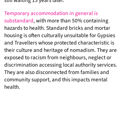
still waiting 15 years later.
Temporary accommodation in general is
substandard
, with more than 50% containing
hazards to health. Standard bricks and mortar
housing is often culturally unsuitable for Gypsies
and Travellers whose protected characteristic is
their culture and heritage of nomadism. They are
exposed to racism from neighbours, neglect or
discrimination accessing local authority services.
They are also disconnected from families and
community support, and this impacts mental
health.
Lewisham council has not yet approved the
construction of a new site to accommodate the
displaced families. In the same period, existing
sites have been neglected to the point of