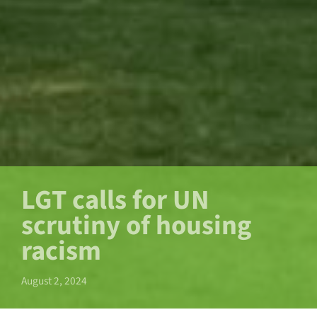
LGT calls for UN
scrutiny of housing
racism
August 2, 2024