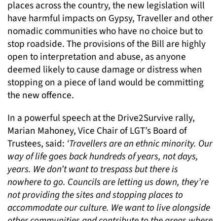
places across the country, the new legislation will
have harmful impacts on Gypsy, Traveller and other
nomadic communities who have no choice but to
stop roadside. The provisions of the Bill are highly
open to interpretation and abuse, as anyone
deemed likely to cause damage or distress when
stopping on a piece of land would be committing
the new offence.
In a powerful speech at the Drive2Survive rally,
Marian Mahoney, Vice Chair of LGT’s Board of
Trustees, said:
‘Travellers are an ethnic minority. Our
way of life goes back hundreds of years, not days,
years. We don’t want to trespass but there is
nowhere to go. Councils are letting us down, they’re
not providing the sites and stopping places to
accommodate our culture. We want to live alongside
other communities and contribute to the areas where