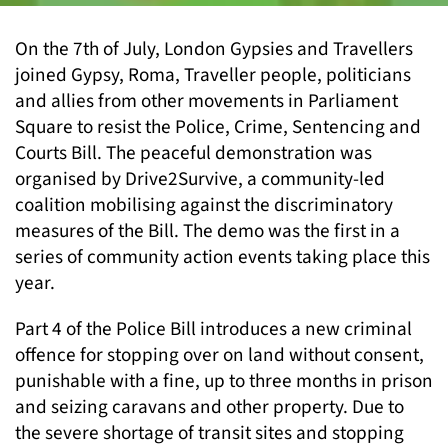
On the 7th of July, London Gypsies and Travellers
joined Gypsy, Roma, Traveller people, politicians
and allies from other movements in Parliament
Square to resist the Police, Crime, Sentencing and
Courts Bill. The peaceful demonstration was
organised by Drive2Survive, a community-led
coalition mobilising against the discriminatory
measures of the Bill. The demo was the first in a
series of community action events taking place this
year.
Part 4 of the Police Bill introduces a new criminal
offence for stopping over on land without consent,
punishable with a fine, up to three months in prison
and seizing caravans and other property. Due to
the severe shortage of transit sites and stopping