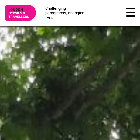
Challenging
perceptions, changing
lives