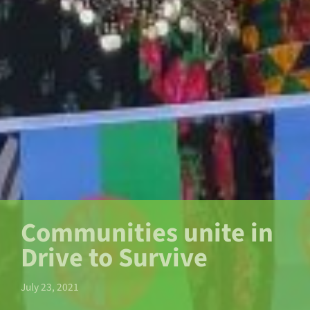
Communities unite in
Drive to Survive
July 23, 2021