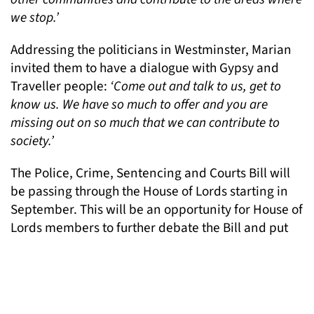
we stop.’
Addressing the politicians in Westminster, Marian
invited them to have a dialogue with Gypsy and
Traveller people:
‘Come out and talk to us, get to
know us. We have so much to offer and you are
missing out on so much that we can contribute to
society.’
The Police, Crime, Sentencing and Courts Bill will
be passing through the House of Lords starting in
September. This will be an opportunity for House of
Lords members to further debate the Bill and put
forward changes.
To find out more about the Drive2Survive campaign
and future events, visit their website