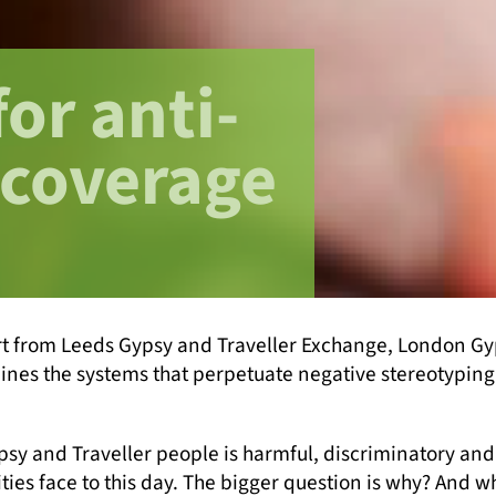
for anti-
 coverage
rt from Leeds Gypsy and Traveller Exchange, London Gyp
ines the systems that perpetuate negative stereotyping 
and Traveller people is harmful, discriminatory and ra
ties face to this day. The bigger question is why? And 