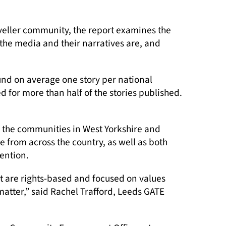
aveller community, the report examines the
the media and their narratives are, and
und on average one story per national
 for more than half of the stories published.
h the communities in West Yorkshire and
e from across the country, as well as both
ention.
at are rights-based and focused on values
matter,” said Rachel Trafford, Leeds GATE