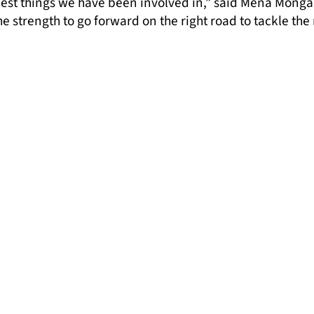
e best things we have been involved in,” said Mena Mon
he strength to go forward on the right road to tackle the
ider awareness of prejudice and racism perpetuated by 
ces, and also gives Gypsies and Travellers and allies s
cu, Policy and Campaigns Coordinator at London Gypsie
s for Media That Moves research findings to become the 
sy and Traveller people. We must start telling a new s