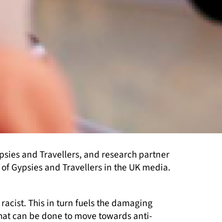
sies and Travellers, and research partner
of Gypsies and Travellers in the UK media.
cist. This in turn fuels the damaging
what can be done to move towards anti-