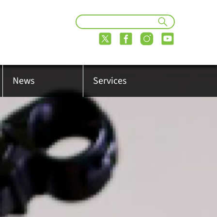
News
Services