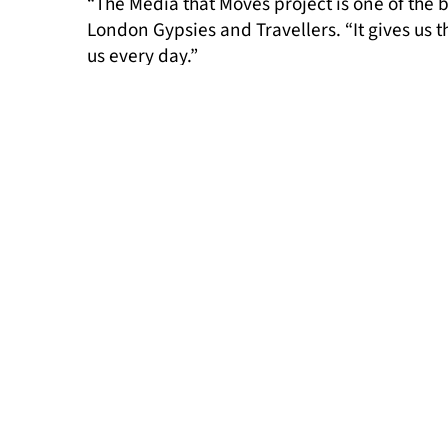
“The Media that Moves project is one of th
London Gypsies and Travellers. “It gives us t
us every day.”
“We hope this research contributes to the w
outlets examining and improving their practi
long-lasting change,” added Ilinca Diacones
This report is just the beginning. Our aim i
much-needed change within the media for Gyp
Read the summary report
here
.
Read the full report here.
MORE NEWS