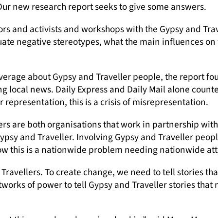
Our new research report seeks to give some answers.
tors and activists and workshops with the Gypsy and Tr
uate negative stereotypes, what the main influences on 
erage about Gypsy and Traveller people, the report fo
 local news. Daily Express and Daily Mail alone counted
 representation, this is a crisis of misrepresentation.
s are both organisations that work in partnership wit
Gypsy and Traveller. Involving Gypsy and Traveller peopl
how this is a nationwide problem needing nationwide att
Travellers. To create change, we need to tell stories th
orks of power to tell Gypsy and Traveller stories that 