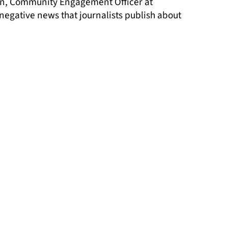
gan, Community Engagement Officer at
 negative news that journalists publish about
media in our society, leads to more news
ome practical tools to make positive and
s and Travellers.
backbone for multiple projects and areas of
tory.