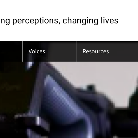
ng perceptions, changing lives
Voices
Resources