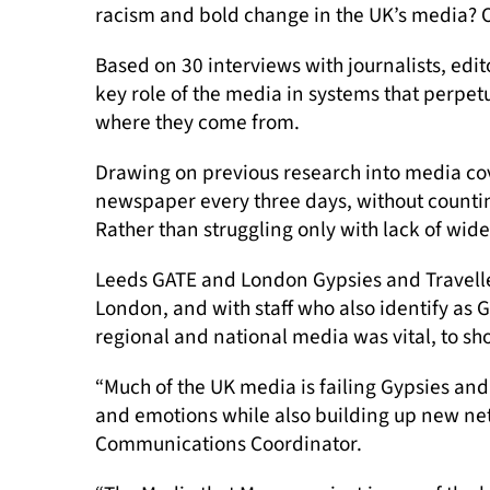
racism and bold change in the UK’s media? 
Based on 30 interviews with journalists, edi
key role of the media in systems that perpet
where they come from.
Drawing on previous research into media cov
newspaper every three days, without counting
Rather than struggling only with lack of wider
Leeds GATE and London Gypsies and Traveller
London, and with staff who also identify as 
regional and national media was vital, to s
“Much of the UK media is failing Gypsies and 
and emotions while also building up new netw
Communications Coordinator.