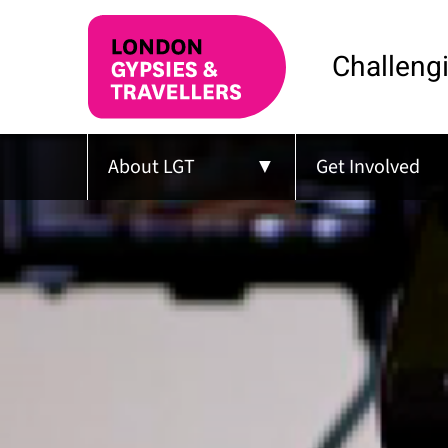
Challengi
About LGT
Get Involved