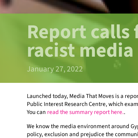
Report calls 
racist media
January 27, 2022
Launched today, Media That Moves is a repo
Public Interest Research Centre, which exam
You can
read the summary report here.
.
We know the media environment around Gypsy 
policy, exclusion and prejudice the communi