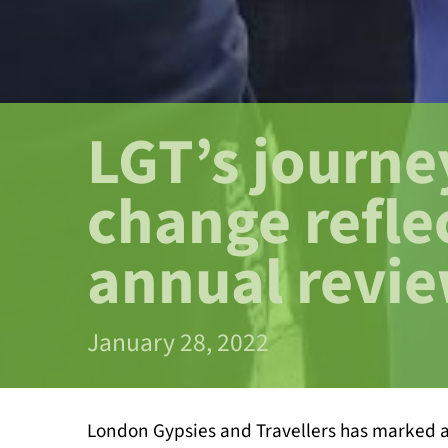
LGT’s journe
change refle
annual revi
January 28, 2022
London Gypsies and Travellers has marked a 