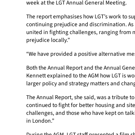
week at the LGT Annual General Meeting.
The report emphasises how LGT’s work to su
continuing prejudice and discrimination. As 
united in fighting challenges, ranging from
prejudice locally.”
“We have provided a positive alternative me
Both the Annual Report and the Annual Gener
Kennett explained to the AGM how LGT is wor
larger policy and strategy matters and chang
The Annual Report, she said, was a tribute t
continued to fight for better housing and si
challenges, and those who have kept on talk
in London.”
During the AGM, LGT staff presented a film s