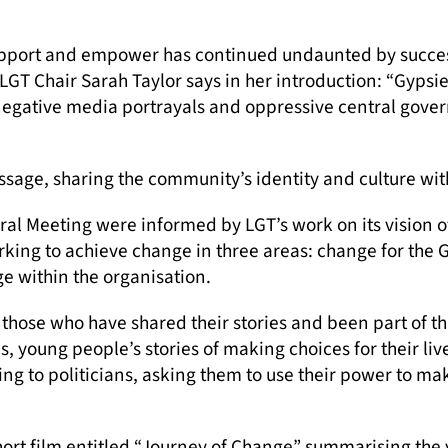
pport and empower has continued undaunted by success
LGT Chair Sarah Taylor says in her introduction: “Gypsi
 negative media portrayals and oppressive central gover
ssage, sharing the community’s identity and culture wit
al Meeting were informed by LGT’s work on its vision 
king to achieve change in three areas: change for the
e within the organisation.
o those who have shared their stories and been part of 
tes, young people’s stories of making choices for their 
ing to politicians, asking them to use their power to m
hort film entitled “Journey of Change” summarising the 