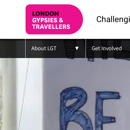
Challengi
About LGT
Get Involved