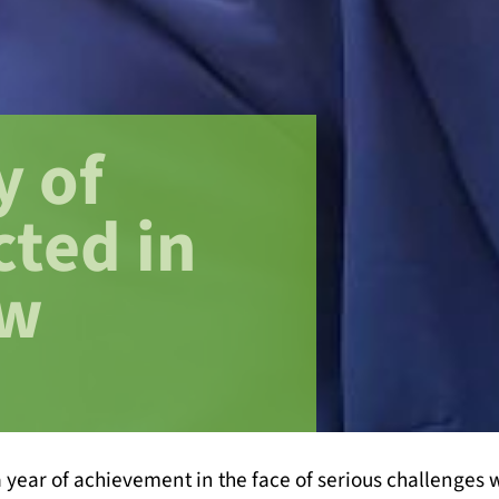
y of
cted in
ew
year of achievement in the face of serious challenges w