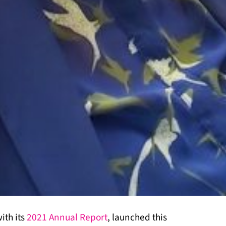
ith its
2021 Annual Report
, launched this