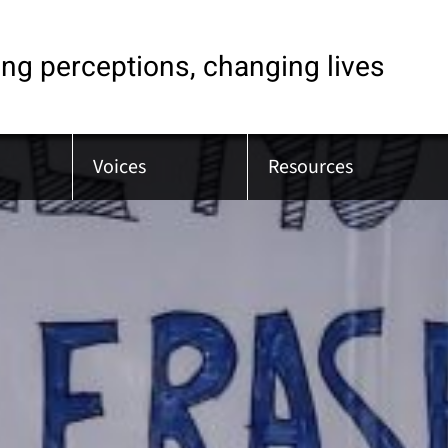
ng perceptions, changing lives
Voices
Resources