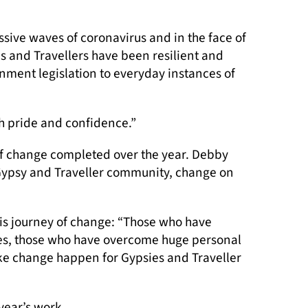
ive waves of coronavirus and in the face of
es and Travellers have been resilient and
nment legislation to everyday instances of
h pride and confidence.”
of change completed over the year. Debby
 Gypsy and Traveller community, change on
this journey of change: “Those who have
lives, those who have overcome huge personal
ake change happen for Gypsies and Traveller
year’s work.