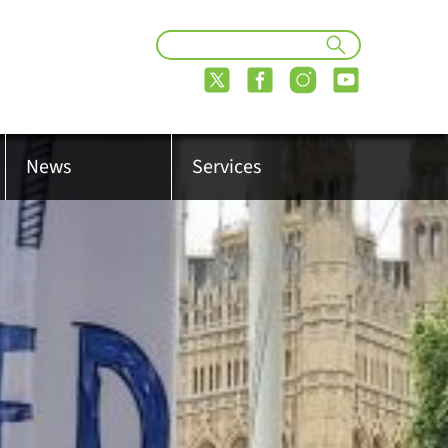
News
Services