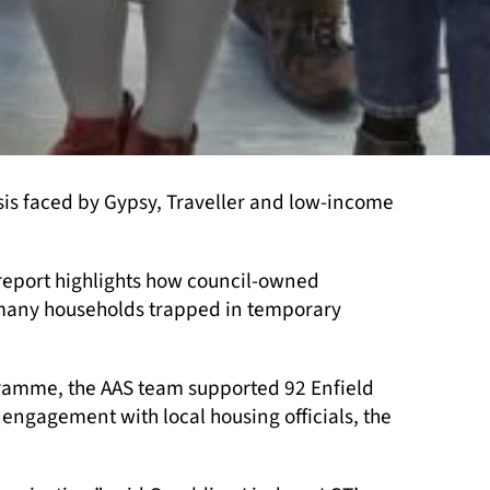
is faced by Gypsy, Traveller and low-income
report highlights how council-owned
 many households trapped in temporary
gramme, the AAS team supported 92 Enfield
 engagement with local housing officials, the