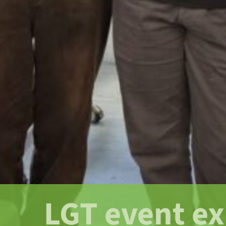
LGT event e