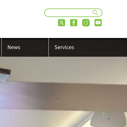
News
Services