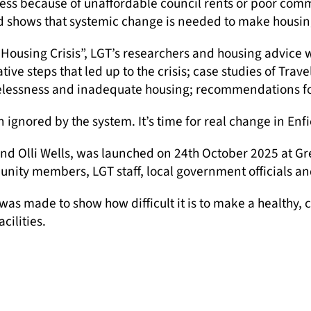
ss because of unaffordable council rents or poor comm
ld shows that systemic change is needed to make housing
ple Housing Crisis”, LGT’s researchers and housing advice
ive steps that led up to the crisis; case studies of Tra
elessness and inadequate housing; recommendations for 
en ignored by the system. It’s time for real change in Enfi
and Olli Wells, was launched on 24th October 2025 at G
nity members, LGT staff, local government officials and
was made to show how difficult it is to make a healthy
ilities.
their stories and felt heard,” said Olli Wells, LGT’s 
 event above.