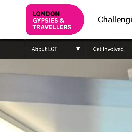
Challengi
About LGT
Get Involved