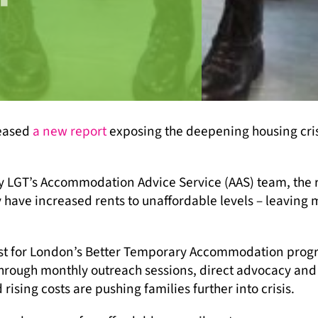
leased
a new report
exposing the deepening housing cris
y LGT’s Accommodation Advice Service (AAS) team, the 
have increased rents to unaffordable levels – leaving
rust for London’s Better Temporary Accommodation pro
 Through monthly outreach sessions, direct advocacy and
ing costs are pushing families further into crisis.