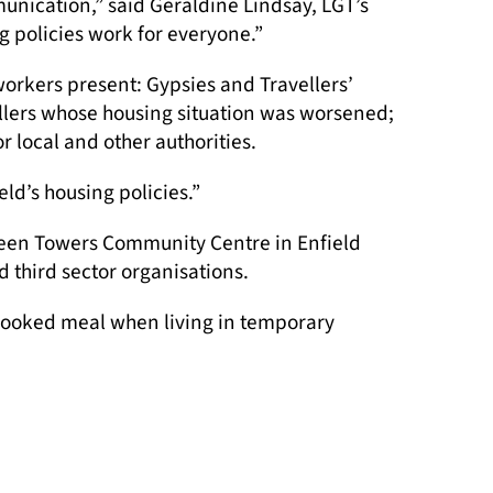
unication,” said Geraldine Lindsay, LGT’s
 policies work for everyone.”
 workers present: Gypsies and Travellers’
vellers whose housing situation was worsened;
local and other authorities.
eld’s housing policies.”
reen Towers Community Centre in Enfield
 third sector organisations.
, cooked meal when living in temporary
Accommodation Advice Triage Worker.