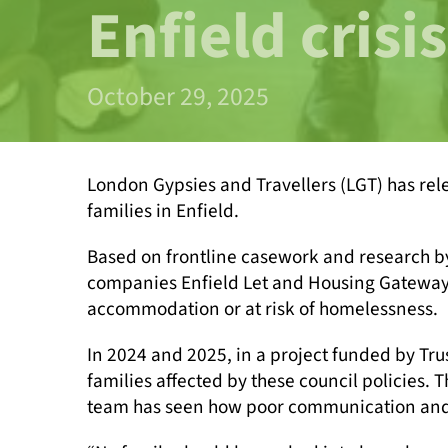
Enfield crisis
October 29, 2025
London Gypsies and Travellers (LGT) has re
families in Enfield.
Based on frontline casework and research b
companies Enfield Let and Housing Gateway 
accommodation or at risk of homelessness.
In 2024 and 2025, in a project funded by T
families affected by these council policies.
team has seen how poor communication and ris