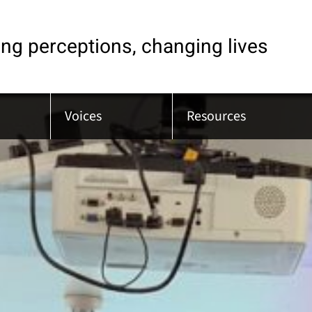
ng perceptions, changing lives
Voices
Resources