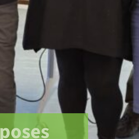
xposes