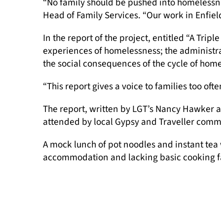
“No family should be pushed into homelessne
Head of Family Services. “Our work in Enfie
In the report of the project, entitled “A Tri
experiences of homelessness; the administrat
the social consequences of the cycle of hom
“This report gives a voice to families too oft
The report, written by LGT’s Nancy Hawker 
attended by local Gypsy and Traveller commu
A mock lunch of pot noodles and instant tea 
accommodation and lacking basic cooking fac
“Community members who attended explained 
Members of the LGT team are pictured at the