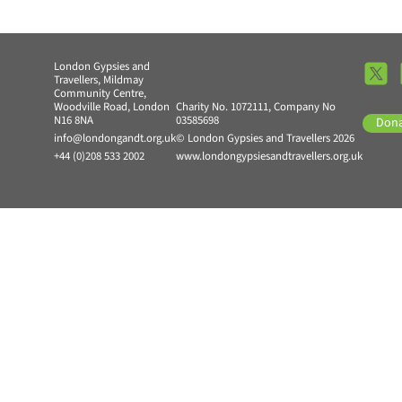
London Gypsies and
Travellers, Mildmay
Community Centre,
Woodville Road, London
Charity No. 1072111, Company No
N16 8NA
03585698
Don
info@londongandt.org.uk
© London Gypsies and Travellers 2026
+44 (0)208 533 2002
www.londongypsiesandtravellers.org.uk