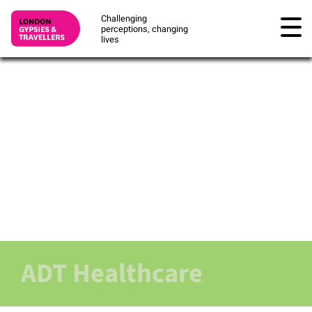
Challenging
perceptions, changing
lives
ADT Healthcare