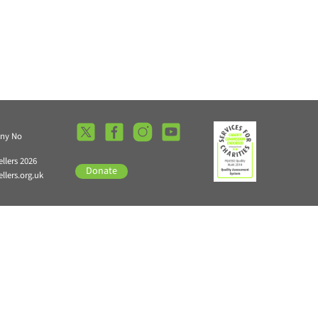
any No
llers 2026
Donate
lers.org.uk