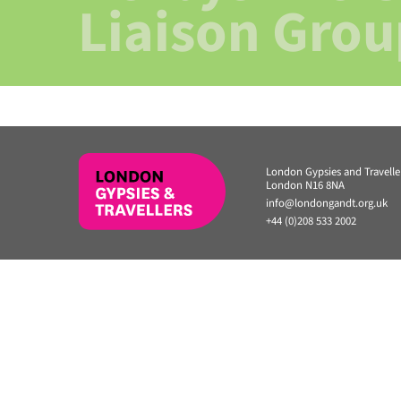
Liaison Grou
London Gypsies and Travell
London N16 8NA
info@londongandt.org.uk
+44 (0)208 533 2002