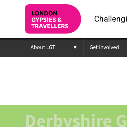
Challengi
About LGT
Get Involved
Derbyshire 