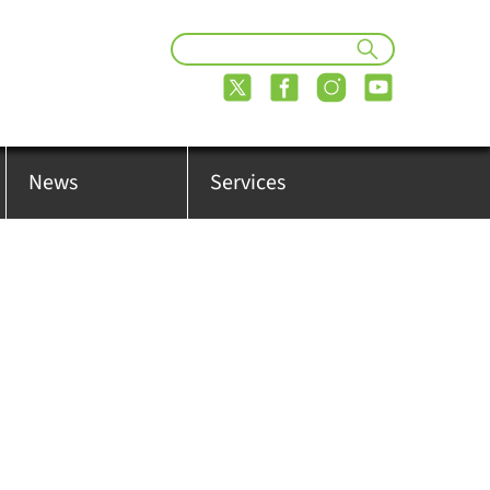
News
Services