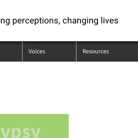
ng perceptions, changing lives
Voices
Resources
Gypsy