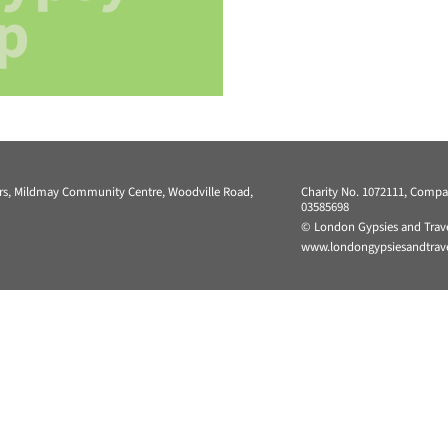
p
ers, Mildmay Community Centre, Woodville Road,
Charity No. 1072111, Comp
03585698
© London Gypsies and Trave
www.londongypsiesandtravel