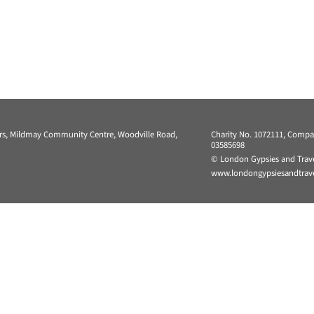
ers, Mildmay Community Centre, Woodville Road,
Charity No. 1072111, Comp
03585698
© London Gypsies and Trave
www.londongypsiesandtravel