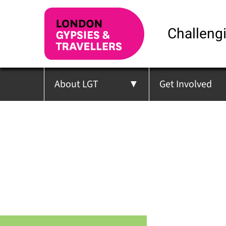
Challengi
About LGT
Get Involved