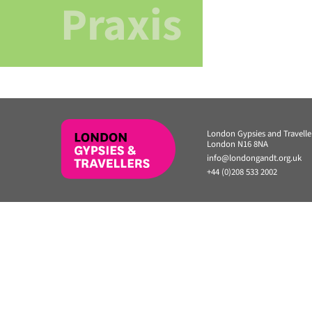
Praxis
London Gypsies and Travell
London N16 8NA
info@londongandt.org.uk
+44 (0)208 533 2002