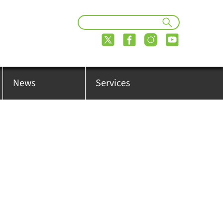
News
Services