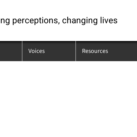
ng perceptions, changing lives
Voices
Resources