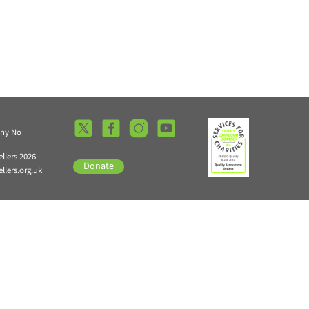
any No
llers 2026
Donate
lers.org.uk