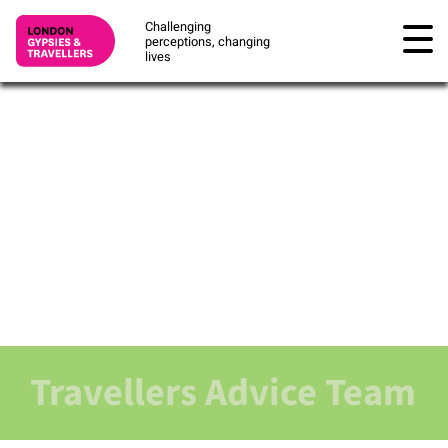
Challenging
perceptions, changing
lives
Travellers Advice Team