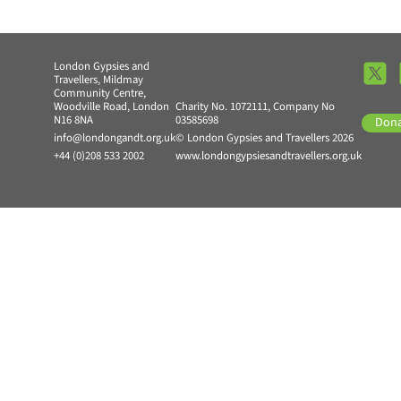
London Gypsies and
Travellers, Mildmay
Community Centre,
Woodville Road, London
Charity No. 1072111, Company No
N16 8NA
03585698
Don
info@londongandt.org.uk
© London Gypsies and Travellers 2026
+44 (0)208 533 2002
www.londongypsiesandtravellers.org.uk