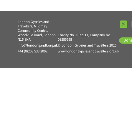
London Gypsies and
Travellers, Mildmay
Community Centre,
Woodville Road, London
Charity No. 1072111, Company No
N16 8NA
03585698
Don
info@londongandt.org.uk
© London Gypsies and Travellers 2026
+44 (0)208 533 2002
www.londongypsiesandtravellers.org.uk