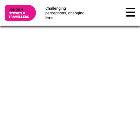
Challenging
perceptions, changing
lives