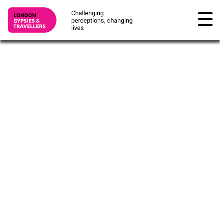
Challenging
perceptions, changing
lives