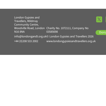
London Gypsies and
Travellers, Mildmay
Community Centre,
Woodville Road, London
Charity No. 1072111, Company No
N16 8NA
03585698
Don
info@londongandt.org.uk
© London Gypsies and Travellers 2026
+44 (0)208 533 2002
www.londongypsiesandtravellers.org.uk