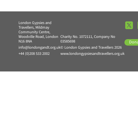
London Gypsies and
Travellers, Mildmay
Community Centre,
Woodville Road, London
Charity No. 1072111, Company No
N16 8NA
03585698
Don
info@londongandt.org.uk
© London Gypsies and Travellers 2026
+44 (0)208 533 2002
www.londongypsiesandtravellers.org.uk