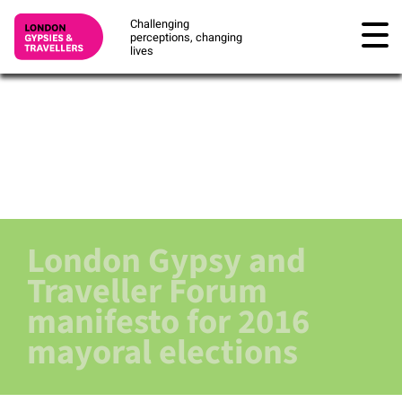
Challenging
perceptions, changing
lives
London Gypsy and
Traveller Forum
manifesto for 2016
mayoral elections