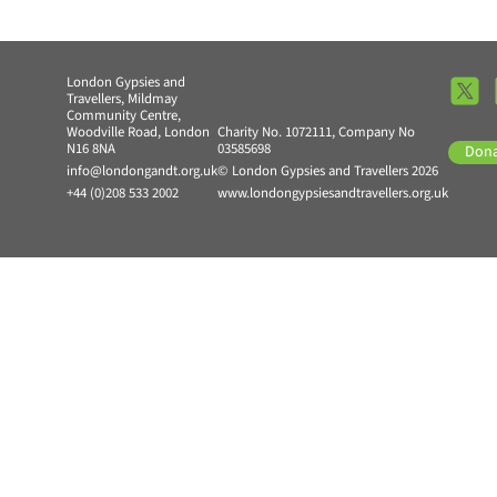
London Gypsies and
Travellers, Mildmay
Community Centre,
Woodville Road, London
Charity No. 1072111, Company No
N16 8NA
03585698
Don
info@londongandt.org.uk
© London Gypsies and Travellers 2026
+44 (0)208 533 2002
www.londongypsiesandtravellers.org.uk