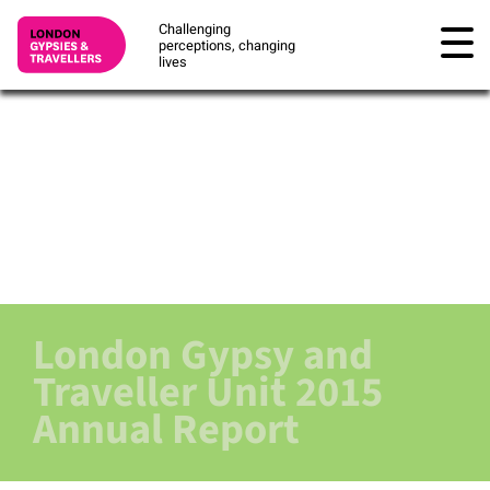
Challenging
perceptions, changing
lives
London Gypsy and
Traveller Unit 2015
Annual Report