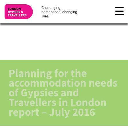
Challenging
perceptions, changing
lives
Planning for the
accommodation needs
of Gypsies and
Travellers in London
report – July 2016