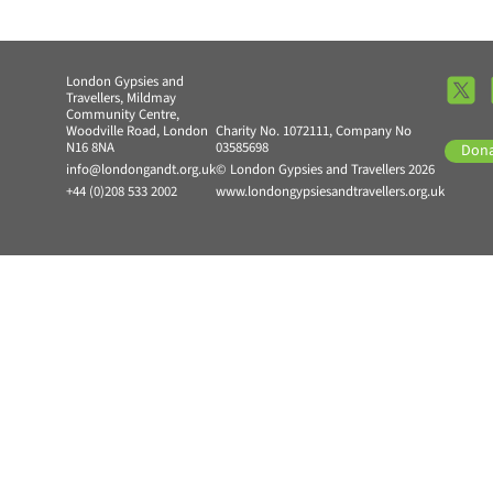
London Gypsies and
Travellers, Mildmay
Community Centre,
Woodville Road, London
Charity No. 1072111, Company No
N16 8NA
03585698
Don
info@londongandt.org.uk
© London Gypsies and Travellers 2026
+44 (0)208 533 2002
www.londongypsiesandtravellers.org.uk