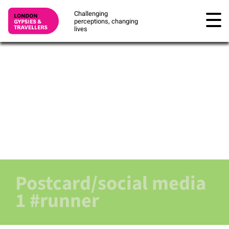
Challenging
perceptions, changing
lives
Postcard/social media
1 #runner