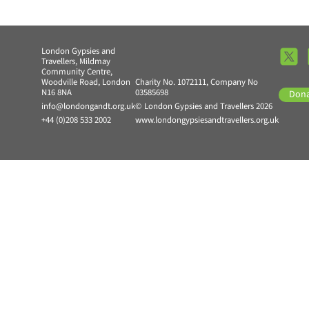
London Gypsies and
Travellers, Mildmay
Community Centre,
Woodville Road, London
Charity No. 1072111, Company No
N16 8NA
03585698
Don
info@londongandt.org.uk
© London Gypsies and Travellers 2026
+44 (0)208 533 2002
www.londongypsiesandtravellers.org.uk