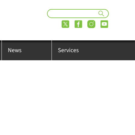
News
Services