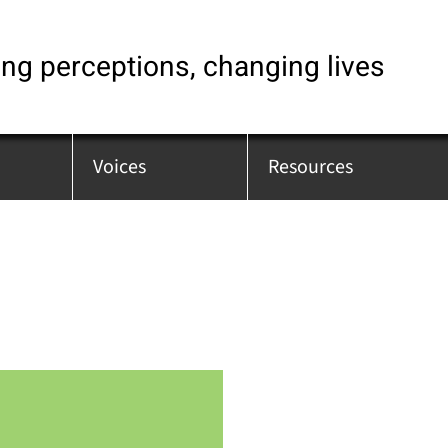
ng perceptions, changing lives
Voices
Resources