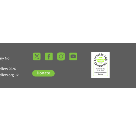
any No
llers 2026
Donate
lers.org.uk