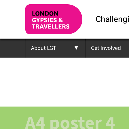
Challengi
About LGT
Get Involved
A4 poster 4