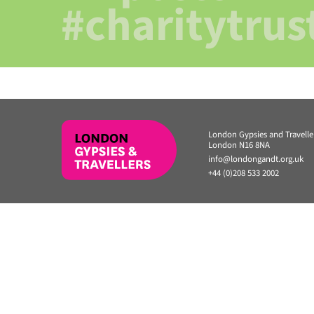
#charitytrus
London Gypsies and Travell
London N16 8NA
info@londongandt.org.uk
+44 (0)208 533 2002