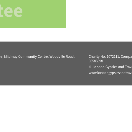
tee
ers, Mildmay Community Centre, Woodville Road,
Charity No. 1072111, Comp
03585698
© London Gypsies and Trave
www.londongypsiesandtravel