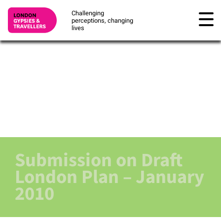
Challenging
perceptions, changing
lives
Submission on Draft
London Plan – January
2010