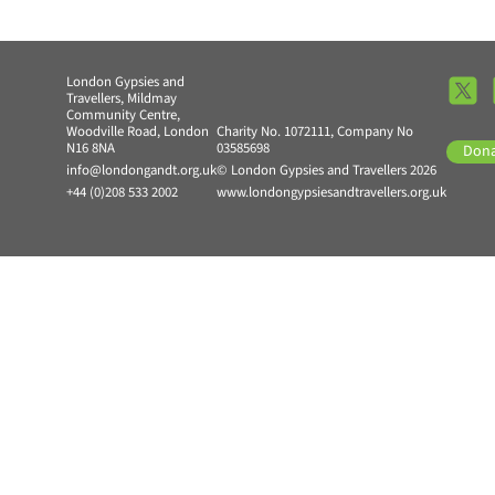
London Gypsies and
Travellers, Mildmay
Community Centre,
Woodville Road, London
Charity No. 1072111, Company No
N16 8NA
03585698
Don
info@londongandt.org.uk
© London Gypsies and Travellers 2026
+44 (0)208 533 2002
www.londongypsiesandtravellers.org.uk