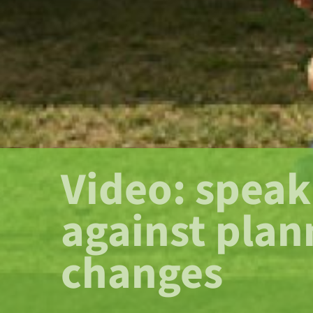
Video: speak
against plan
changes