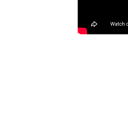
In 2014, the Government proposed changes to
through all Gypsies and Travellers who are n
set up a “We still count” campaign to inform
count” workshop.
MORE STORIES
Appleby Fair
June 24, 2026
This Gypsy, Rom