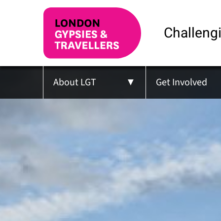
Challengi
About LGT
Get Involved