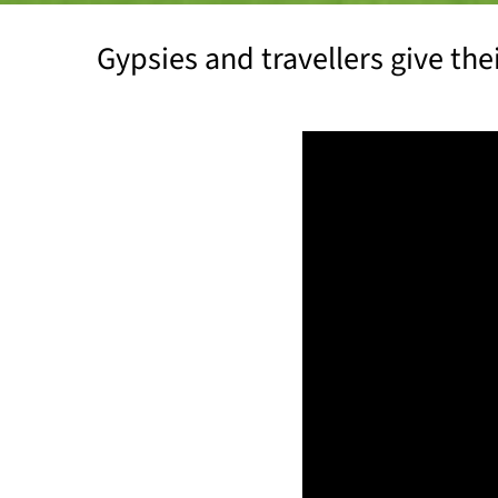
Gypsies and travellers give th