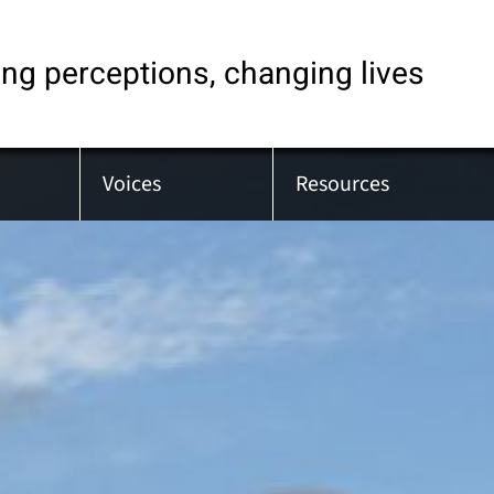
ng perceptions, changing lives
Voices
Resources