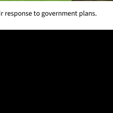
eir response to government plans.