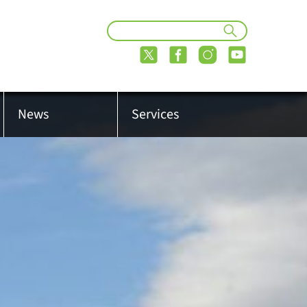
News
Services