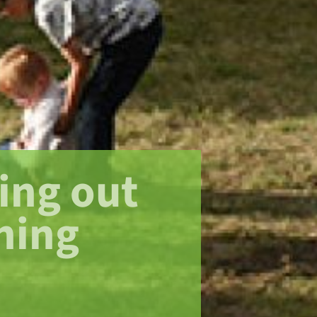
ing out
ning