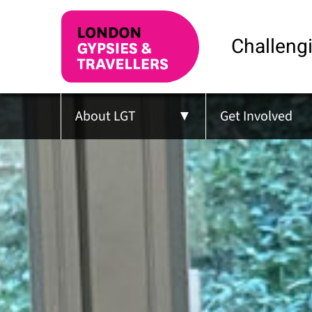
Challengi
About LGT
Get Involved