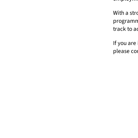
With a st
programme
track to a
If you are
please co