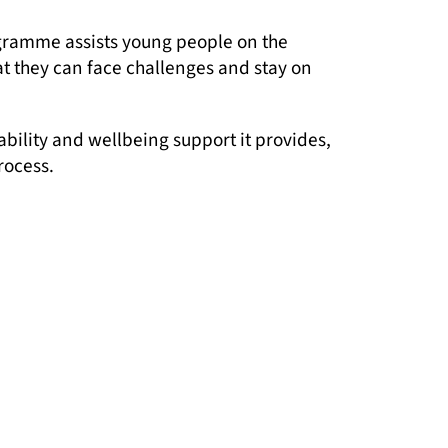
ogramme assists young people on the
t they can face challenges and stay on
ability and wellbeing support it provides,
rocess.