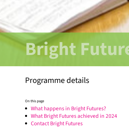
Bright Futur
Programme details
On this page
What happens in Bright Futures?
What Bright Futures achieved in 2024
Contact Bright Futures