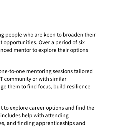
ung people who are keen to broaden their
 opportunities. Over a period of six
nced mentor to explore their options
one-to-one mentoring sessions tailored
T community or with similar
them to find focus, build resilience
t to explore career options and find the
s includes help with attending
s, and finding apprenticeships and