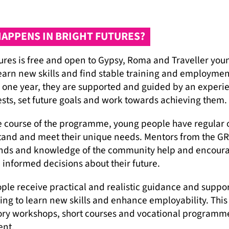
APPENS IN BRIGHT FUTURES?
tures is free and open to Gypsy, Roma and Traveller yo
earn new skills and find stable training and employment
 one year, they are supported and guided by an experie
ests, set future goals and work towards achieving them.
e course of the programme, young people have regular 
tand and meet their unique needs. Mentors from the GR
ds and knowledge of the community help and encourage 
informed decisions about their future.
ple receive practical and realistic guidance and suppor
ning to learn new skills and enhance employability. Thi
ory workshops, short courses and vocational programme
nt.