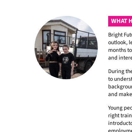
WHAT H
Bright Fu
outlook, l
months to
and inter
During th
to unders
backgroun
and make 
Young peo
right trai
introduct
employme