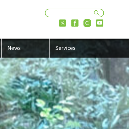
News
Services