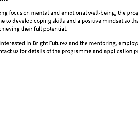
rong focus on mental and emotional well-being, the pr
 to develop coping skills and a positive mindset so tha
chieving their full potential.
 interested in Bright Futures and the mentoring, employ
ntact us for details of the programme and application p