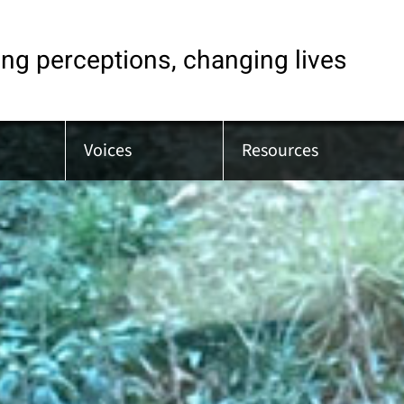
ng perceptions, changing lives
Voices
Resources