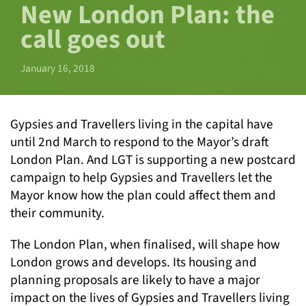
New London Plan: the
call goes out
January 16, 2018
Gypsies and Travellers living in the capital have
until 2nd March to respond to the Mayor’s draft
London Plan. And LGT is supporting a new postcard
campaign to help Gypsies and Travellers let the
Mayor know how the plan could affect them and
their community.
The London Plan, when finalised, will shape how
London grows and develops. Its housing and
planning proposals are likely to have a major
impact on the lives of Gypsies and Travellers living