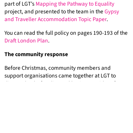
part of LGT’s
Mapping the Pathway to Equality
project, and presented to the team in the
Gypsy
and Traveller Accommodation Topic Paper
.
You can read the full policy on pages 190-193 of the
Draft London Plan
.
The community response
Before Christmas, community members and
support organisations came together at LGT to
discuss the draft policy and brainstorm ideas for
making sure that hundreds of Gypsies and
Travellers respond to the Mayor.
As a result of the community meeting, LGT has
produced a
postcard response
which will be
distributed to Gypsies and Travellers on sites and