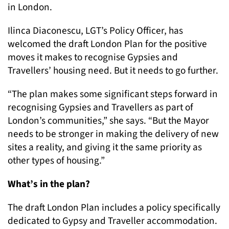
in London.
Ilinca Diaconescu, LGT’s Policy Officer, has
welcomed the draft London Plan for the positive
moves it makes to recognise Gypsies and
Travellers’ housing need. But it needs to go further.
“The plan makes some significant steps forward in
recognising Gypsies and Travellers as part of
London’s communities,” she says. “But the Mayor
needs to be stronger in making the delivery of new
sites a reality, and giving it the same priority as
other types of housing.”
What’s in the plan?
The draft London Plan includes a policy specifically
dedicated to Gypsy and Traveller accommodation.