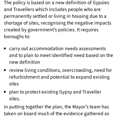
The policy is based on a new definition of Gypsies
and Travellers which includes people who are
permanently settled or living in housing due to a
shortage of sites, recognising the negative impacts
created by government’s policies. It requires
boroughs to:
carry out accommodation needs assessments
and to plan to meet identified need based on the
new definition
review living conditions, overcrowding, need for
refurbishment and potential to expand existing
sites
plan to protect existing Gypsy and Traveller
sites.
In putting together the plan, the Mayor’s team has
taken on board much of the evidence gathered as