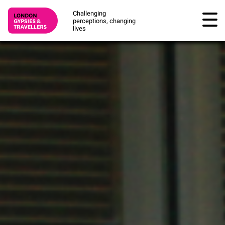
Challenging
perceptions, changing
lives