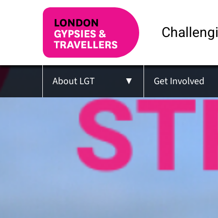
Challengi
About LGT
Get Involved