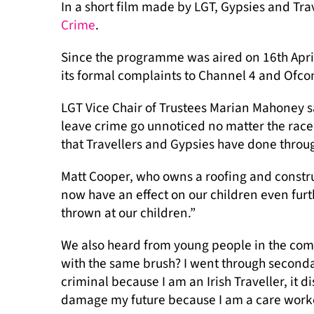
In a short film made by LGT, Gypsies and Tr
Crime
.
Since the programme was aired on 16th April
its formal complaints to Channel 4 and Ofc
LGT Vice Chair of Trustees Marian Mahoney sa
leave crime go unnoticed no matter the race 
that Travellers and Gypsies have done throug
Matt Cooper, who owns a roofing and constru
now have an effect on our children even furt
thrown at our children.”
We also heard from young people in the comm
with the same brush? I went through seconda
criminal because I am an Irish Traveller, it d
damage my future because I am a care worke