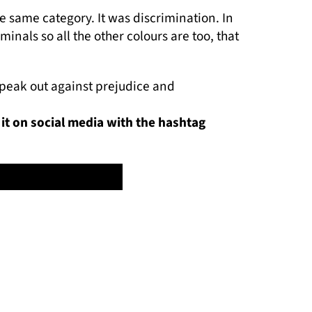
he same category. It was discrimination. In
inals so all the other colours are too, that
 speak out against prejudice and
 it on social media with the hashtag