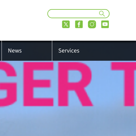
News
Services