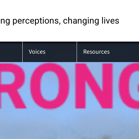
ng perceptions, changing lives
Voices
Resources