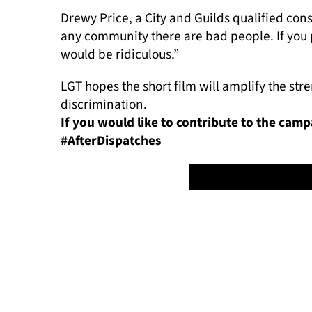
Drewy Price, a City and Guilds qualified const
any community there are bad people. If you pu
would be ridiculous.”
LGT hopes the short film will amplify the st
discrimination.
If you would like to contribute to the cam
#AfterDispatches