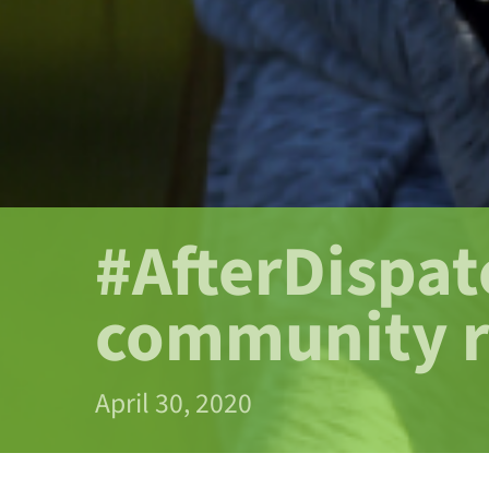
#AfterDispat
community 
April 30, 2020