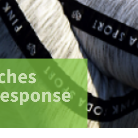
ches
response