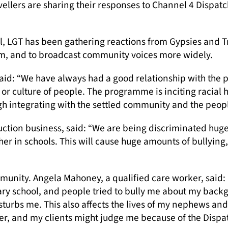
avellers are sharing their responses to Channel 4 Disp
, LGT has been gathering reactions from Gypsies and T
om, and to broadcast community voices more widely.
id: “We have always had a good relationship with the po
or culture of people. The programme is inciting racial
h integrating with the settled community and the people
ction business, said: “We are being discriminated hug
her in schools. This will cause huge amounts of bullying
unity. Angela Mahoney, a qualified care worker, said: 
ry school, and people tried to bully me about my backg
isturbs me. This also affects the lives of my nephews and 
r, and my clients might judge me because of the Disp