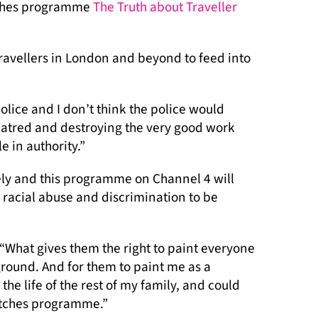
atches programme
The Truth about Traveller
ravellers in London and beyond to feed into
lice and I don’t think the police would
 hatred and destroying the very good work
 in authority.”
ely and this programme on Channel 4 will
, racial abuse and discrimination to be
“What gives them the right to paint everyone
round. And for them to paint me as a
the life of the rest of my family, and could
atches programme.”