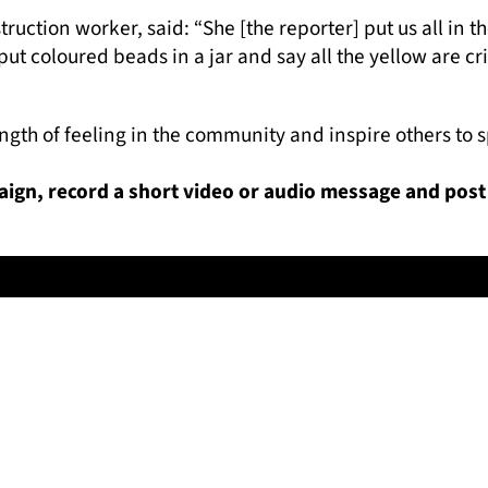
ruction worker, said: “She [the reporter] put us all in t
t coloured beads in a jar and say all the yellow are crim
rength of feeling in the community and inspire others to
paign, record a short video or audio message and post