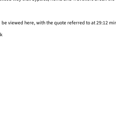
 be viewed here, with the quote referred to at 29:12 mi
uk
rovement in the Draft London Plan?
n Plan published yesterday by the GLA has been cauti
. Yet for families who have been waiting for years in o
he real test will be whether this will be the time when 