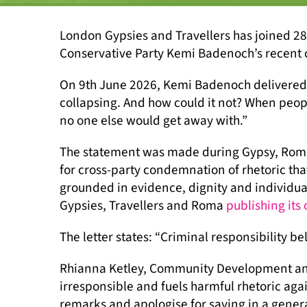
London Gypsies and Travellers has joined 28
Conservative Party Kemi Badenoch’s recent 
On 9th June 2026, Kemi Badenoch delivered a
collapsing. And how could it not? When peop
no one else would get away with.”
The statement was made during Gypsy, Roma a
for cross-party condemnation of rhetoric tha
grounded in evidence, dignity and individual
Gypsies, Travellers and Roma
publishing its
The letter states: “Criminal responsibility be
Rhianna Ketley, Community Development and
irresponsible and fuels harmful rhetoric aga
remarks and apologise for saying in a gener