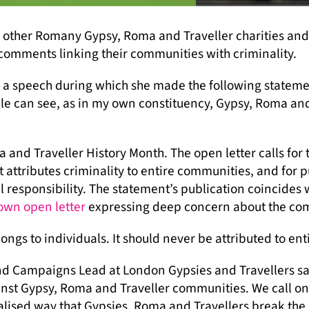
 other Romany Gypsy, Roma and Traveller charities and a
comments linking their communities with criminality.
 speech during which she made the following statement
le can see, as in my own constituency, Gypsy, Roma an
nd Traveller History Month. The open letter calls for 
t attributes criminality to entire communities, and for
 responsibility. The statement’s publication coincides w
 own open letter
expressing deep concern about the co
longs to individuals. It should never be attributed to ent
 Campaigns Lead at London Gypsies and Travellers sa
inst Gypsy, Roma and Traveller communities. We call on
alised way that Gypsies, Roma and Travellers break the 