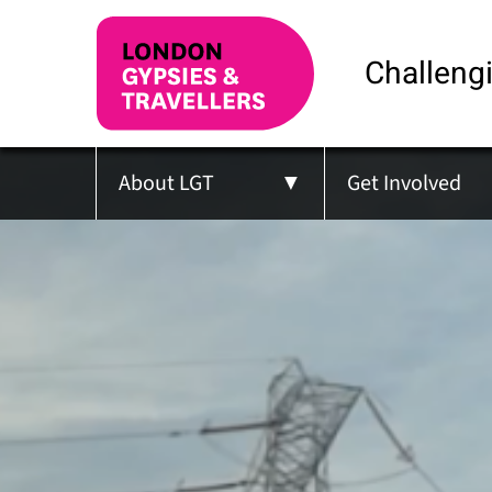
Challengi
About LGT
Get Involved