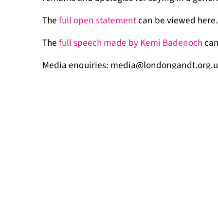
The
full open statement
can be viewed here.
The
full speech made by Kemi Badenoch
can
Media enquiries: media@londongandt.org.
MORE NEWS
Signs of imp
July 17, 2026
The Draft Londo
Travellers (LGT)
accommodation, t
homes. “We …