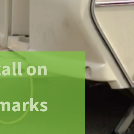
all on
marks