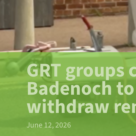
GRT groups c
Badenoch to
withdraw re
June 12, 2026