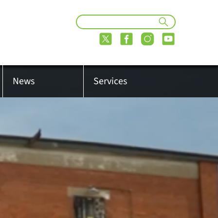
News
Services