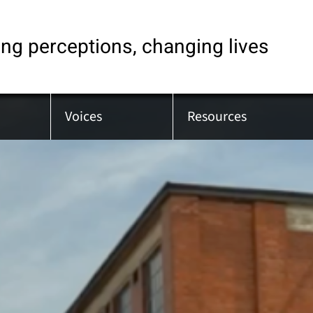
ng perceptions, changing lives
Voices
Resources