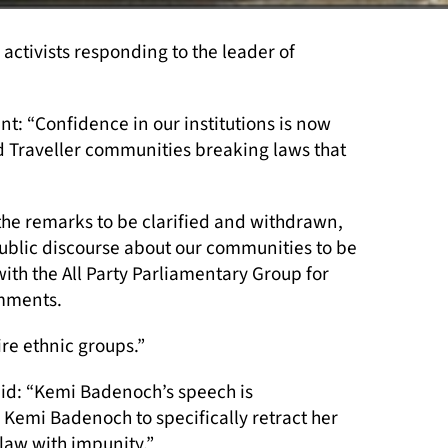
ctivists responding to the leader of
: “Confidence in our institutions is now
d Traveller communities breaking laws that
the remarks to be clarified and withdrawn,
 public discourse about our communities to be
ith the All Party Parliamentary Group for
mments.
ire ethnic groups.”
id: “Kemi Badenoch’s speech is
 Kemi Badenoch to specifically retract her
law with impunity.”