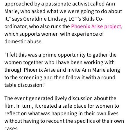
approached by a passionate activist called Ann
Marie, who asked what we were going to do about
it,” says Geraldine Lindsay, LGT’s Skills Co-
ordinator, who also runs the
Phoenix Arise project
,
which supports women with experience of
domestic abuse.
“I felt this was a prime opportunity to gather the
women together who I have been working with
through Phoenix Arise and invite Ann Marie along
to the screening and then follow it with a round
table discussion.”
The event generated lively discussion about the
film. In turn, it created a safe place for women to
reflect on what was happening in their own lives
without having to recount the specifics of their own
cases.