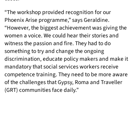
“The workshop provided recognition for our
Phoenix Arise programme,” says Geraldine.
“However, the biggest achievement was giving the
women a voice. We could hear their stories and
witness the passion and fire. They had to do
something to try and change the ongoing
discrimination, educate policy makers and make it
mandatory that social services workers receive
competence training. They need to be more aware
of the challenges that Gypsy, Roma and Traveller
(GRT) communities face daily.”
“The discussion also led to a recognition of the
need for GRT community members to support each
other. We discussed training women from the
community to enter the fields of advocacy and