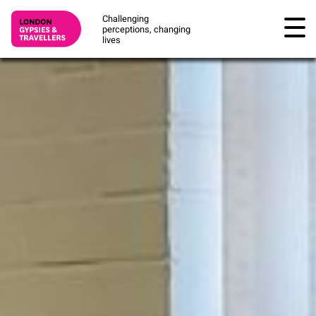
Challenging
perceptions, changing
lives