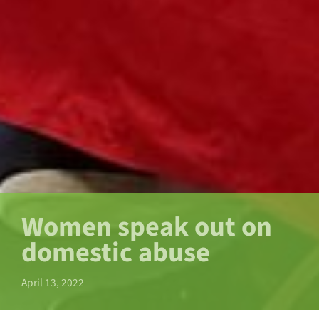
Women speak out on
domestic abuse
April 13, 2022