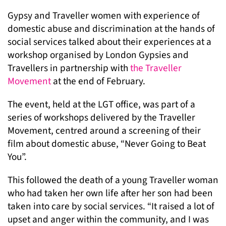
Gypsy and Traveller women with experience of
domestic abuse and discrimination at the hands of
social services talked about their experiences at a
workshop organised by London Gypsies and
Travellers in partnership with
the Traveller
Movement
at the end of February.
The event, held at the LGT office, was part of a
series of workshops delivered by the Traveller
Movement, centred around a screening of their
film about domestic abuse, “Never Going to Beat
You”.
This followed the death of a young Traveller woman
who had taken her own life after her son had been
taken into care by social services. “It raised a lot of
upset and anger within the community, and I was