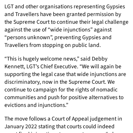
LGT and other organisations representing Gypsies
and Travellers have been granted permission by
the Supreme Court to continue their legal challenge
against the use of “wide injunctions” against
“persons unknown”, preventing Gypsies and
Travellers from stopping on public land.
“This is hugely welcome news,” said Debby
Kennett, LGT’s Chief Executive. “We will again be
supporting the legal case that wide injunctions are
discriminatory, now in the Supreme Court. We
continue to campaign for the rights of nomadic
communities and push for positive alternatives to
evictions and injunctions.”
The move follows a Court of Appeal judgement in
January 2022 stating that courts could indeed