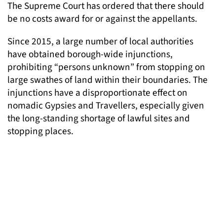
The Supreme Court has ordered that there should
be no costs award for or against the appellants.
Since 2015, a large number of local authorities
have obtained borough-wide injunctions,
prohibiting “persons unknown” from stopping on
large swathes of land within their boundaries. The
injunctions have a disproportionate effect on
nomadic Gypsies and Travellers, especially given
the long-standing shortage of lawful sites and
stopping places.
Speaking about tackling wide injunctions at the
Supreme Court, Marc Willers said: “We are
delighted that permission and a protective costs
award have been granted by the Supreme Court.”
“This is an extremely important challenge not only