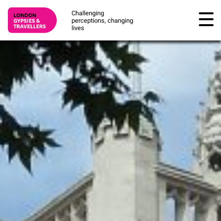
Challenging
perceptions, changing
lives