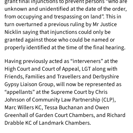
grant final injunctions to prevent persons “who are
unknown and unidentified at the date of the order,
from occupying and trespassing on land”. This in
turn overturned a previous ruling by Mr Justice
Nicklin saying that injunctions could only be
granted against those who could be named or
properly identified at the time of the final hearing.
Having previously acted as “interveners” at the
High Court and Court of Appeal, LGT along with
Friends, Families and Travellers and Derbyshire
Gypsy Liaison Group, will now be represented as
“appellants” at the Supreme Court by Chris
Johnson of Community Law Partnership (CLP),
Marc Willers KC, Tessa Buchanan and Owen
Greenhall of Garden Court Chambers, and Richard
Drabble KC of Landmark Chambers.