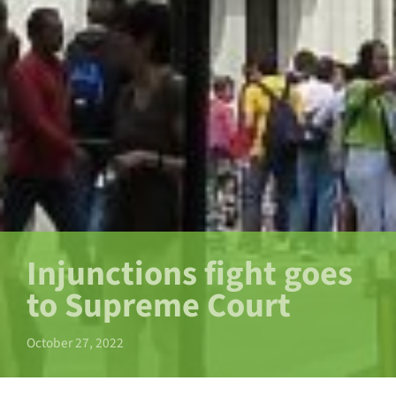
Injunctions fight goes
to Supreme Court
October 27, 2022