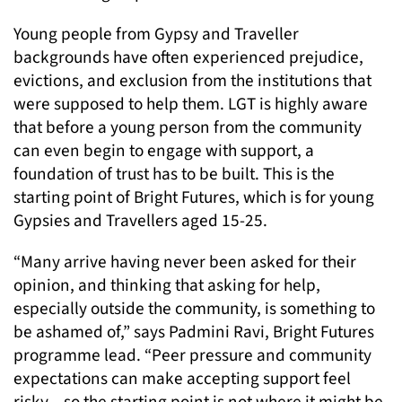
Young people from Gypsy and Traveller
backgrounds have often experienced prejudice,
evictions, and exclusion from the institutions that
were supposed to help them. LGT is highly aware
that before a young person from the community
can even begin to engage with support, a
foundation of trust has to be built. This is the
starting point of Bright Futures, which is for young
Gypsies and Travellers aged 15-25.
“Many arrive having never been asked for their
opinion, and thinking that asking for help,
especially outside the community, is something to
be ashamed of,” says Padmini Ravi, Bright Futures
programme lead. “Peer pressure and community
expectations can make accepting support feel
risky – so the starting point is not where it might be