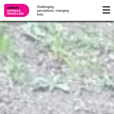
Challenging
perceptions, changing
lives