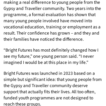
making a real difference to young people from the
Gypsy and Traveller community. Two years into the
programme, a formal evaluation has shown that
many young people involved have moved into
vocational education, training or employment as a
result. Their confidence has grown – and they and
their families have noticed the difference.
“Bright Futures has most definitely changed how I
see my future,” one young person said. “I never
imagined I would be at this place in my life.”
Bright Futures was launched in 2023 based on a
simple but significant idea: that young people from
the Gypsy and Traveller community deserve
support that actually fits their lives. All too often,
funded youth programmes are not designed to
reach these groups.