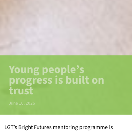
Young people’s
progress is built on
trust
June 10, 2026
LGT’s Bright Futures mentoring programme is