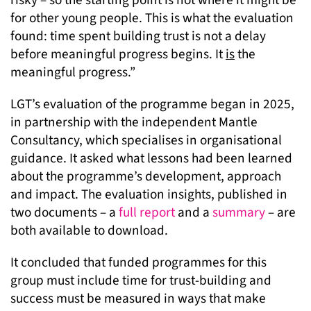
for other young people. This is what the evaluation
found: time spent building trust is not a delay
before meaningful progress begins. It
is
the
meaningful progress.”
LGT’s evaluation of the programme began in 2025,
in partnership with the independent Mantle
Consultancy, which specialises in organisational
guidance. It asked what lessons had been learned
about the programme’s development, approach
and impact. The evaluation insights, published in
two documents – a
full report
and a
summary
– are
both available to download.
It concluded that funded programmes for this
group must include time for trust-building and
success must be measured in ways that make