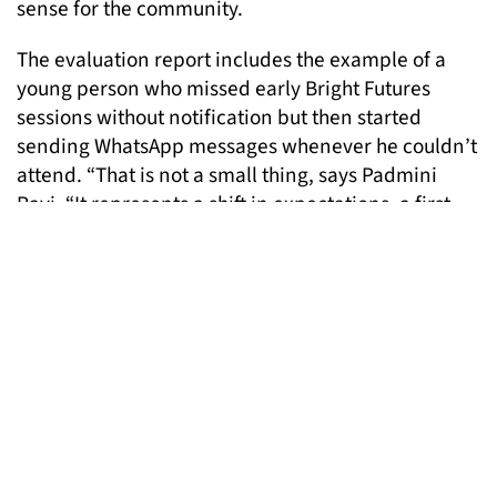
sense for the community.
The evaluation report includes the example of a
young person who missed early Bright Futures
sessions without notification but then started
sending WhatsApp messages whenever he couldn’t
attend. “That is not a small thing, says Padmini
Ravi. “It represents a shift in expectations, a first
act of communication and a step towards
commitment.” This was recognised in the
evaluation. “Our success may be different to your
success,” it said.
The evaluation also documents how the Bright
Futures team had to contend with the way the word
‘mentoring’ is understood in the community. For
many, it carries assumptions that the mentor must
be highly qualified, and therefore that the goal is to