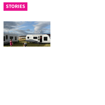
STORIES
Video: speaking out against planning
changes
Gypsies and travellers give their response to
government plans.
« Previous
1
2
3