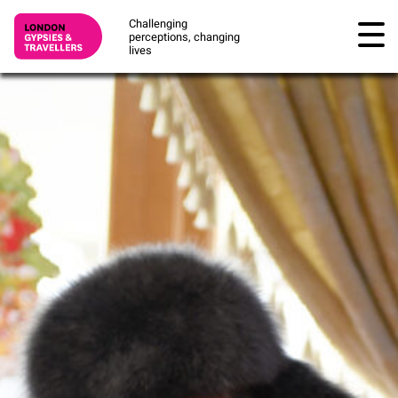
Challenging
perceptions, changing
lives