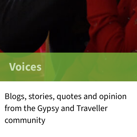
Voices
Blogs, stories, quotes and opinion
from the Gypsy and Traveller
community