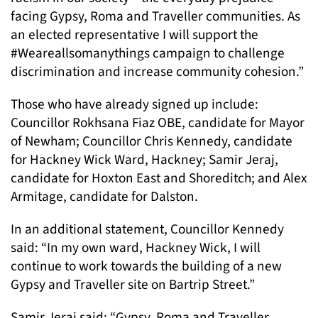
facing Gypsy, Roma and Traveller communities. As
an elected representative I will support the
#Weareallsomanythings campaign to challenge
discrimination and increase community cohesion.”
Those who have already signed up include:
Councillor Rokhsana Fiaz OBE, candidate for Mayor
of Newham; Councillor Chris Kennedy, candidate
for Hackney Wick Ward, Hackney; Samir Jeraj,
candidate for Hoxton East and Shoreditch; and Alex
Armitage, candidate for Dalston.
In an additional statement, Councillor Kennedy
said: “In my own ward, Hackney Wick, I will
continue to work towards the building of a new
Gypsy and Traveller site on Bartrip Street.”
Samir Jeraj said: “Gypsy, Roma and Traveller