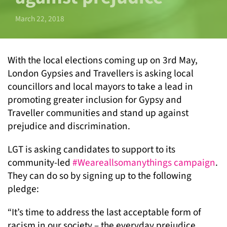
March 22, 2018
With the local elections coming up on 3
rd
May,
London Gypsies and Travellers is asking local
councillors and local mayors to take a lead in
promoting greater inclusion for Gypsy and
Traveller communities and stand up against
prejudice and discrimination.
LGT is asking candidates to support to its
community-led
#Weareallsomanythings campaign
.
They can do so by signing up to the following
pledge:
“It’s time to address the last acceptable form of
racism in our society – the everyday prejudice