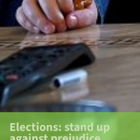
Elections: stand up
against prejudice