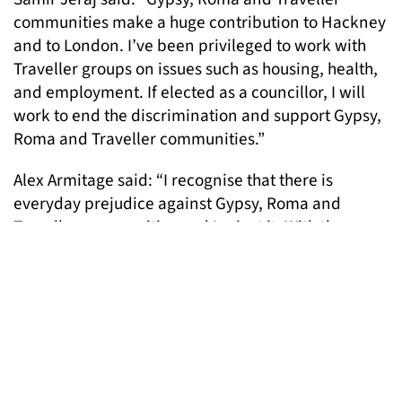
communities make a huge contribution to Hackney
and to London. I’ve been privileged to work with
Traveller groups on issues such as housing, health,
and employment. If elected as a councillor, I will
work to end the discrimination and support Gypsy,
Roma and Traveller communities.”
Alex Armitage said: “I recognise that there is
everyday prejudice against Gypsy, Roma and
Traveller communities and I reject it. With the
Green Party, I will continue to campaign to change
society so that it is inclusive and accessible to all.”
To add your name to the list please email Ilinca,
policy@londongandt.org.uk
Pictured: One of the images featured in posters for