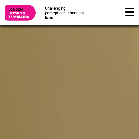
Challenging
perceptions, changing
lives