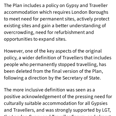
The Plan includes a policy on Gypsy and Traveller
accommodation which requires London Boroughs
to meet need for permanent sites, actively protect
existing sites and gain a better understanding of
overcrowding, need for refurbishment and
opportunities to expand sites.
However, one of the key aspects of the original
policy, a wider definition of Travellers that includes
people who permanently stopped travelling, has
been deleted from the final version of the Plan,
following a direction by the Secretary of State.
The more inclusive definition was seen as a
positive acknowledgement of the pressing need for
culturally suitable accommodation for all Gypsies
and Travellers, and was strongly supported by LGT,