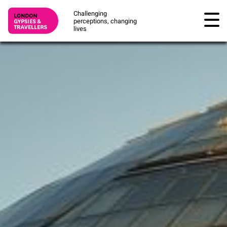
Challenging
perceptions, changing
lives