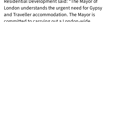
Residential Development said: “The Mayor of
London understands the urgent need for Gypsy
and Traveller accommodation. The Mayor is
committed to carrying out a London-wide
assessment of the accommodation needs of all
Gypsies and Travellers. As part of this, we recognise
the crucial importance of working in partnership
with Gypsy and Travellers and representative
organisations to plan and carry out this important
research, which will provide an important evidence
base for all London boroughs.
The Mayor is supporting better provision of suitable
accommodation for Gypsies and Travellers through
the Affordable Homes Programme and through
capital funding to help remodel existing Gypsy and
Traveller sites and pitches in need of
refurbishment or to build new sites.”