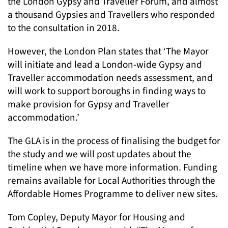
the London Gypsy and Traveller Forum, and almost
a thousand Gypsies and Travellers who responded
to the consultation in 2018.
However, the London Plan states that ‘The Mayor
will initiate and lead a London-wide Gypsy and
Traveller accommodation needs assessment, and
will work to support boroughs in finding ways to
make provision for Gypsy and Traveller
accommodation.’
The GLA is in the process of finalising the budget for
the study and we will post updates about the
timeline when we have more information. Funding
remains available for Local Authorities through the
Affordable Homes Programme to deliver new sites.
Tom Copley, Deputy Mayor for Housing and