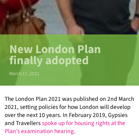
New London Plan
finally adopted
March 17, 2021
The London Plan 2021 was published on 2
nd
March
2021, setting policies for how London will develop
over the next 10 years. In February 2019, Gypsies
and Travellers
spoke up for housing rights at the
Plan’s examination hearing.