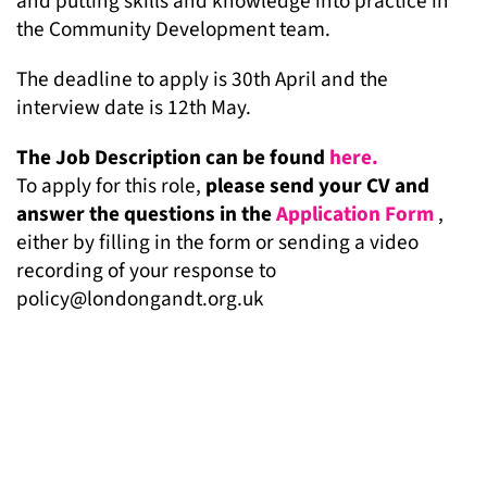
and putting skills and knowledge into practice in
the Community Development team.
The deadline to apply is 30th April and the
interview date is 12th May.
The Job Description can be found
here.
To apply for this role,
please send your CV and
answer the questions in the
Application Form
,
either by filling in the form or sending a video
recording of your response to
policy@londongandt.org.uk
MORE NEWS