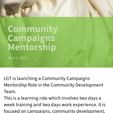
Community
Campaigns
Mentorship
April 1, 2022
LGT is launching a Community Campaigns
Mentorship Role in the Community Development
Team.
This is a learning role which involves two days a
week training and two days work experience. It is
focused on campaigns, community development,