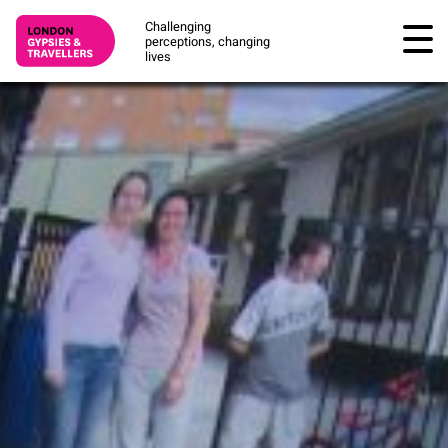
Challenging
perceptions, changing
lives