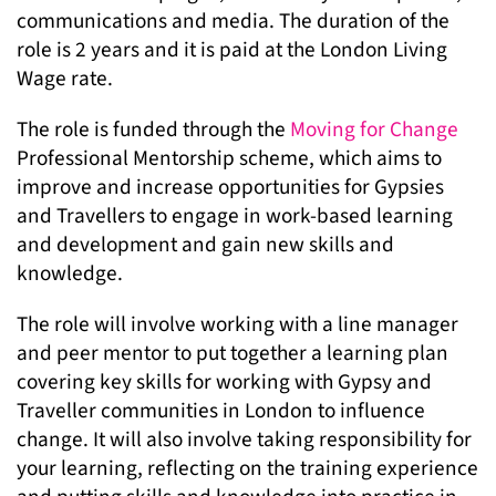
communications and media. The duration of the
role is 2 years and it is paid at the London Living
Wage rate.
The role is funded through the
Moving for Change
Professional Mentorship scheme, which aims to
improve and increase opportunities for Gypsies
and Travellers to engage in work-based learning
and development and gain new skills and
knowledge.
The role will involve working with a line manager
and peer mentor to put together a learning plan
covering key skills for working with Gypsy and
Traveller communities in London to influence
change. It will also involve taking responsibility for
your learning, reflecting on the training experience