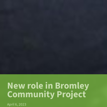
New role in Bromley
Community Project
April 6, 2023