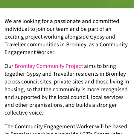
We are looking for a passionate and committed
individual to join our team and be part of an
exciting project working alongside Gypsy and
Traveller communities in Bromley, as a Community
Engagement Worker.
Our
Bromley Community Project
aims to bring
together Gypsy and Traveller residents in Bromley
across council sites, private sites and those living in
housing, so that the community is more recognised
and supported by the local council, local services
and other organisations, and builds a stronger
collective voice.
The Community Engagement Worker will be based