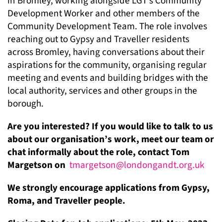
in Bromley, working alongside LGT’s Community
Development Worker and other members of the
Community Development Team. The role involves
reaching out to Gypsy and Traveller residents
across Bromley, having conversations about their
aspirations for the community, organising regular
meeting and events and building bridges with the
local authority, services and other groups in the
borough.
Are you interested? If you would like to talk to us
about our organisation’s work, meet our team or
chat informally about the role, contact Tom
Margetson on
tmargetson@londongandt.org.uk
We strongly encourage applications from Gypsy,
Roma, and Traveller people.