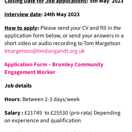
Closing Date for Job applications
: 5
th
May 2023
Interview date
: 24
th
May 2023
How to apply
:
Please send your CV and fill in the
application form below, or send your answers in a
short video or audio recording to Tom Margetson
tmargetson@londongandt.org.uk
Application Form – Bromley Community
Engagement Worker
Job details
Hours
: Between 2-3 days/week
Salary :
£21749 to £25530 (pro-rata) Depending
on experience and qualification