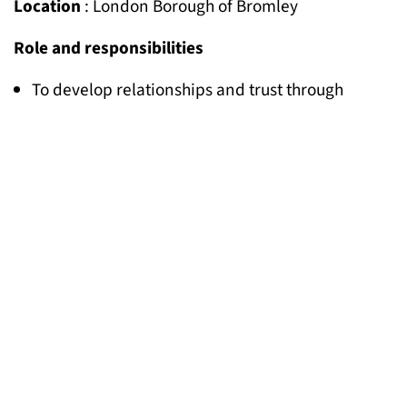
Location
: London Borough of Bromley
Role and responsibilities
To develop relationships and trust through
outreach to Gypsy and Traveller families in
Bromley living on sites, housing, and roadside
encampments
To organise community meetings and
conversations
To facilitate relationships between Gypsy and
Traveller communities in Bromley and local
organisations and service providers when
needed.
To explore together with community members
options for setting up a community-led group
To contribute to the project plan, keep records of