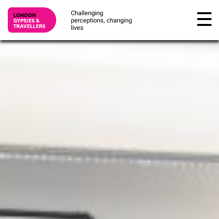
Challenging
perceptions, changing
lives